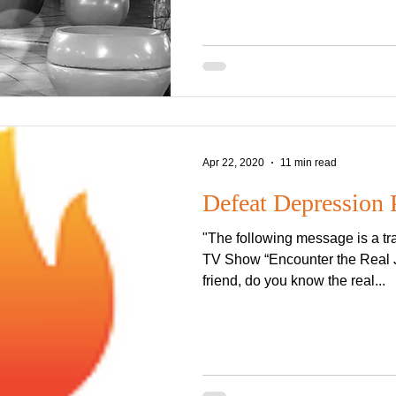
Apr 22, 2020
11 min read
Defeat Depression 
"The following message is a tra
TV Show “Encounter the Real J
friend, do you know the real...