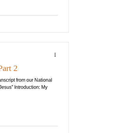
Part 2
nscript from our National
esus” Introduction: My