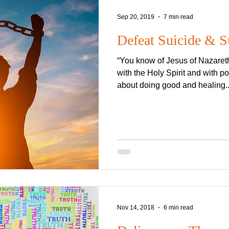
Sep 20, 2019
7 min read
Defeat Suicide & S
“You know of Jesus of Nazare
with the Holy Spirit and with 
about doing good and healing..
Nov 14, 2018
6 min read