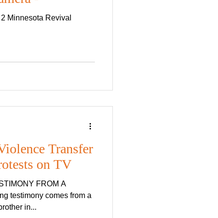
 2 Minnesota Revival
iolence Transfer
rotests on TV
ESTIMONY FROM A
ar pastor, who is also a true brother in...