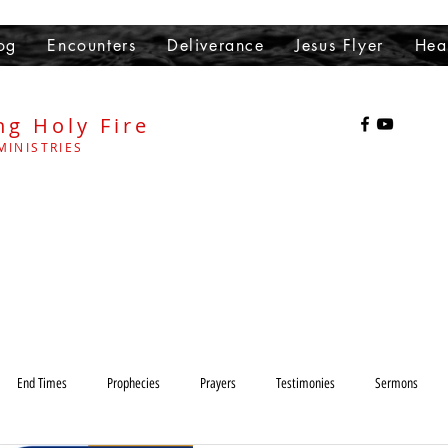
og
Encounters
Deliverance
Jesus Flyer
Hea
ng Holy Fire
MINISTRIES
End Times
Prophecies
Prayers
Testimonies
Sermons