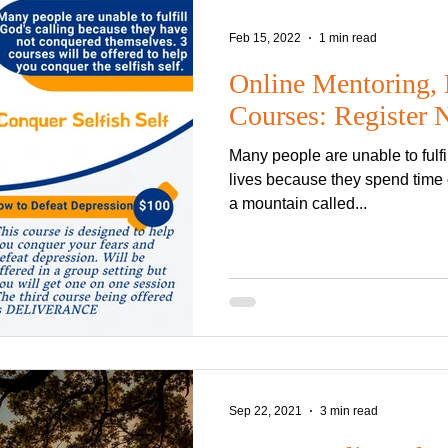
Anti-Christ
Rapture
Heaven
Hell
demons
Sabbath
Feb 15, 2022
1 min read
Online Mentoring, 
FASHION TITLE
Courses: Register
Helvetica Light is an easy-to-re
Many people are unable to fulfill God's calling upon their
with tall and narrow letters, tha
well on almost every site.
lives because they spend time 
a mountain called...
Sep 22, 2021
3 min read