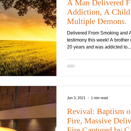
A Man Delivered F
Addiction, A Child
Multiple Demons.
Delivered From Smoking and Al
testimony this week! A brothe
20 years and was addicted to...
Jun 3, 2021
1 min read
Revival: Baptism o
Fire, Massive Deli
Fire Captured by C