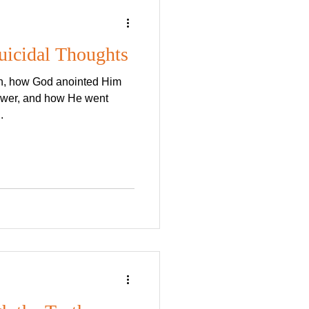
uicidal Thoughts
th, how God anointed Him
power, and how He went
.