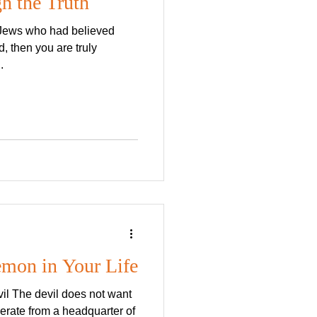
h the Truth
 Jews who had believed
d, then you are truly
.
emon in Your Life
vil The devil does not want
erate from a headquarter of