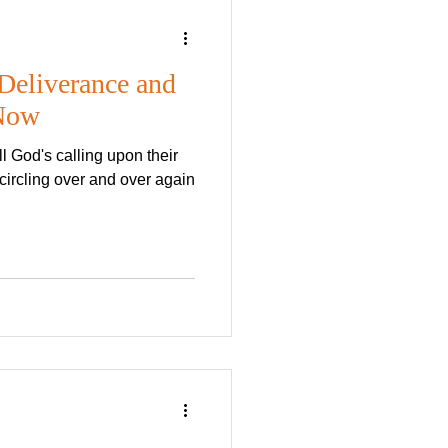
Lord's Day
Deliverance and
 Now
ad font,
t works
circling over and over again