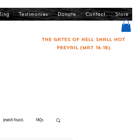
ling
Testimonies
Donate
Contact
Store
The gates of hell shall not
prevail (Mat 16:18)
Jewish Feasts
FAQs