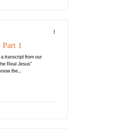
 Part 1
 transcript from our
the Real Jesus”
know the...