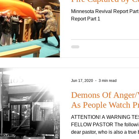
Minnesota Revival Report Part
Report Part 1
Jun 17, 2020
3 min read
Demons Of Anger/V
As People Watch P
ATTENTION! A WARNING T
FELLOW PASTOR The following testimony comes from a
de