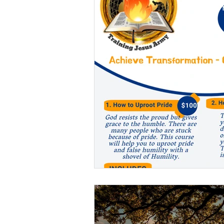
Others
Deliverance
Holiness
Judgments