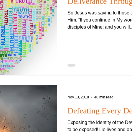
Deliverance Throug
So Jesus was saying to those
Him, “If you continue in My wor
disciples of Mine; and you will..
Nov 13, 2018
40 min read
Defeating Every D
Exposing the Identity of the De
to be exposed! He lives and op