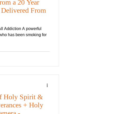
rom a 20 Year
 Delivered From
l Addiction A powerful
r who has been smoking for
f Holy Spirit &
verances + Holy
amera -