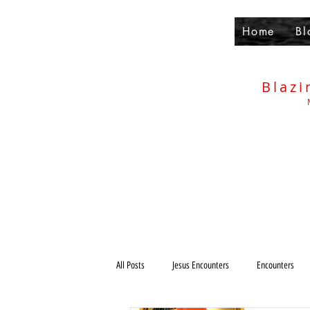
Home
Bl
Blazi
All Posts
Jesus Encounters
Encounters