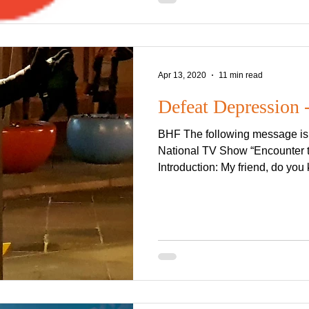
Apr 13, 2020
11 min read
Defeat Depression -
BHF The following message is a
National TV Show “Encounter 
Introduction: My friend, do you 