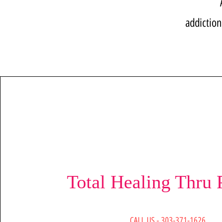
addiction
Total Healing Thru 
CALL US - 303-371-1626