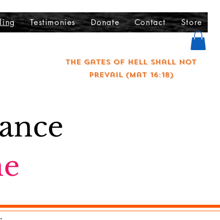
ling
Testimonies
Donate
Contact
Store
The gates of hell shall not
prevail (Mat 16:18)
rance
ne