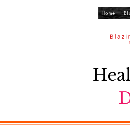
Home
Bl
Blazi
Heal
D