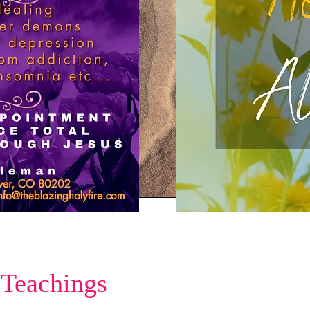
 Teachings