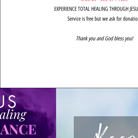
EXPERIENCE TOTAL HEALING THROUGH JESU
Service is free but we ask for donatio
Thank you and God bless you!