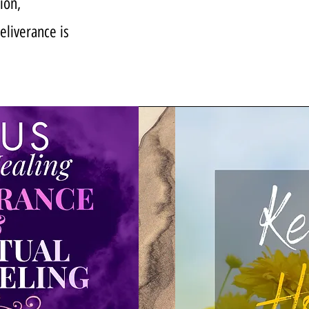
ion,
deliverance is