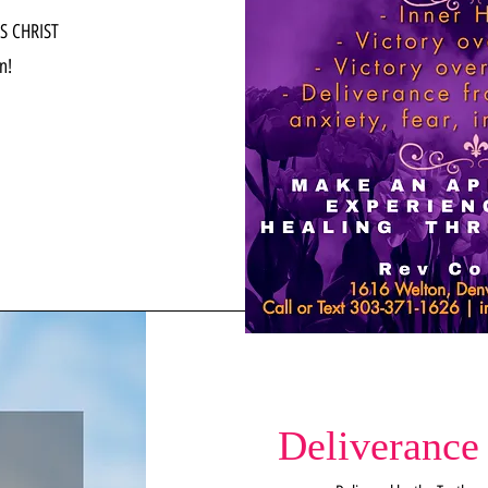
S CHRIST
n!
Deliverance