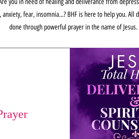
Are you in need of healing and deliverance from depress
, anxiety, fear, insomnia...? BHF is here to help you. All 
done through powerful prayer in the name of Jesus.
Prayer