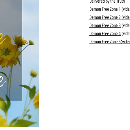
Delivered by the Truth
Demon Free Zone 1
(vide
Demon Free Zone 2
(vide
Demon Free Zone 3
(vide
Demon Free Zone 4
(vide
Demon Free Zone 5
(vide