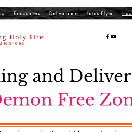
og
Encounters
Deliverance
Jesus Flyer
Hea
ng Holy Fire
MINISTRIES
ing and Delive
emon Free Zo