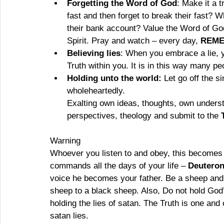
Forgetting the Word of God
: Make it a t
fast and then forget to break their fast? 
their bank account? Value the Word of God.
Spirit. Pray and watch – every day, 
REM
Believing lies
: When you embrace a lie, yo
Truth within you. It is in this way many p
Holding unto the world:
 Let go off the s
wholeheartedly.
Exalting own ideas, thoughts, own unders
perspectives, theology and submit to the 
Warning
Whoever you listen to and obey, this becomes
commands all the days of your life – 
Deuteron
voice he becomes your father. Be a sheep and
sheep to a black sheep. Also, Do not hold God’
holding the lies of satan. The Truth is one an
satan lies. 