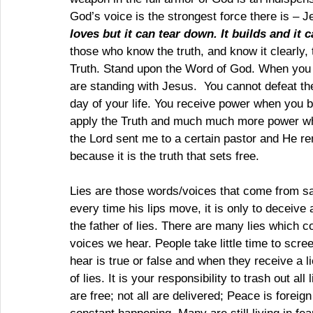
God’s voice is the strongest force there is – J
loves but it can tear down. It builds and it c
those who know the truth, and know it clearly,
Truth. Stand upon the Word of God. When you 
are standing with Jesus.  You cannot defeat th
day of your life. You receive power when you 
apply the Truth and much much more power wh
the Lord sent me to a certain pastor and He rem
because it is the truth that sets free.
Lies are those words/voices that come from sat
every time his lips move, it is only to deceive a
the father of lies. There are many lies which co
voices we hear. People take little time to scre
hear is true or false and when they receive a l
of lies. It is your responsibility to trash out al
are free; not all are delivered; Peace is foreig