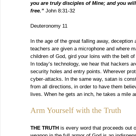
you are truly disciples of Mine; and you wil
free.”
 John 8:31-32
Deuteronomy 11
In the age of the great falling away, deception
teachers are given a microphone and where ma
children of God, gird your loins with the belt of
In today’s technology, we hear that hackers are
security holes and entry points. Wherever pro
cyber-attacks. In the same way, satan is cons
from all directions, in order to have them believ
lives. When he gets an inch, he takes a mile 
Arm Yourself with the Truth
THE TRUTH
 is every word that proceeds out 
weapon in the full armor of God is an indispe