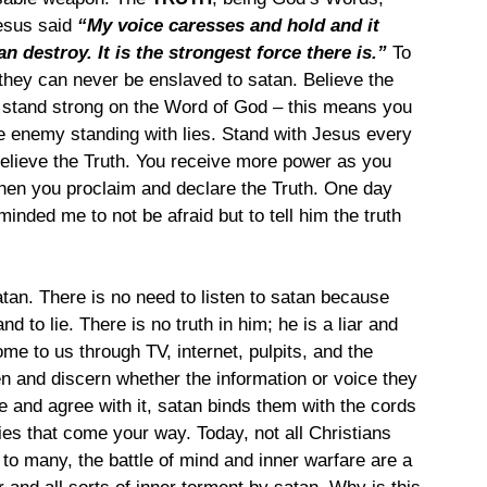
esus said 
“My voice caresses and hold and it 
an destroy. It is the strongest force there is.”
 To 
 they can never be enslaved to satan. Believe the 
stand strong on the Word of God – this means you 
e enemy standing with lies. Stand with Jesus every 
believe the Truth. You receive more power as you 
en you proclaim and declare the Truth. One day 
inded me to not be afraid but to tell him the truth 
an. There is no need to listen to satan because 
nd to lie. There is no truth in him; he is a liar and 
me to us through TV, internet, pulpits, and the 
en and discern whether the information or voice they 
ie and agree with it, satan binds them with the cords 
l lies that come your way. Today, not all Christians 
n to many, the battle of mind and inner warfare are a 