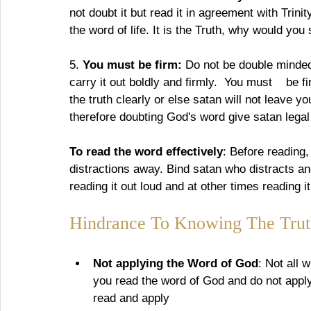
not doubt it but read it in agreement with Trini
the word of life. It is the Truth, why would you
5. 
You must be firm: 
Do not be double minded,
carry it out boldly and firmly.  You must    be
the truth clearly or else satan will not leave y
therefore doubting God's word give satan legal
To read the word effectively
: Before reading
distractions away. Bind satan who distracts an
reading it out loud and at other times reading i
Hindrance To Knowing The Trut
Not applying the Word of God
: Not all 
you read the word of God and do not apply
read and apply