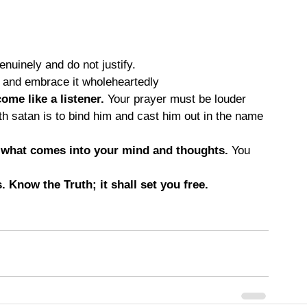
enuinely and do not justify.
 and embrace it wholeheartedly
ome like a listener.
 Your prayer must be louder 
th satan is to bind him and cast him out in the name 
l what comes into your mind and thoughts.
 You 
 Know the Truth; it shall set you free.