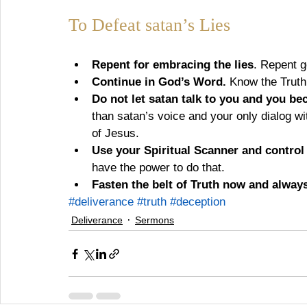
To Defeat satan’s Lies
Repent for embracing the lies
. Repent g
Continue in God’s Word.
 Know the Truth
Do not let satan talk to you and you bec
than satan’s voice and your only dialog wi
of Jesus.
Use your Spiritual Scanner and contro
have the power to do that.
Fasten the belt of Truth now and always.
#deliverance
#truth
#deception
Deliverance
Sermons