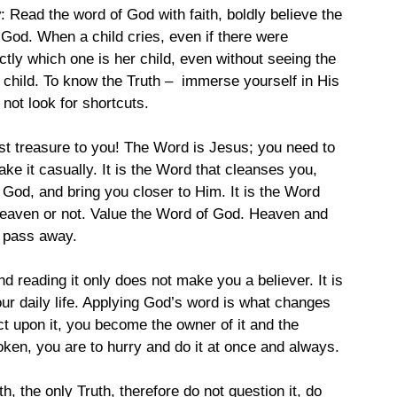
y
: Read the word of God with faith, boldly believe the 
God. When a child cries, even if there were 
tly which one is her child, even without seeing the 
 child. To know the Truth –  immerse yourself in His 
 not look for shortcuts.
ost treasure to you! The Word is Jesus; you need to 
ake it casually. It is the Word that cleanses you, 
 God, and bring you closer to Him. It is the Word 
 heaven or not. Value the Word of God. Heaven and 
 pass away.  
nd reading it only does not make you a believer. It is 
our daily life. Applying God’s word is what changes 
t upon it, you become the owner of it and the 
ken, you are to hurry and do it at once and always.
uth, the only Truth, therefore do not question it, do 