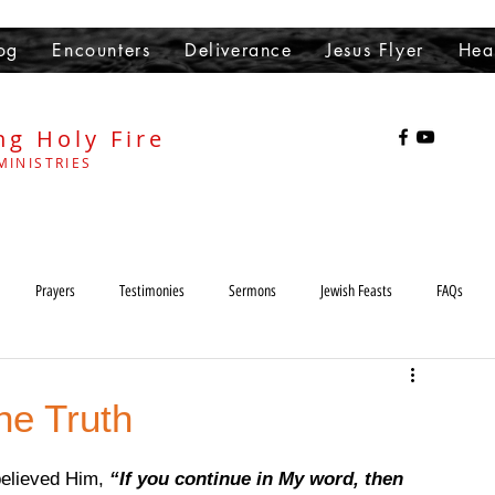
og
Encounters
Deliverance
Jesus Flyer
Hea
ng Holy Fire
MINISTRIES
Prayers
Testimonies
Sermons
Jewish Feasts
FAQs
Heaven
Hell
demons
Sabbath
Lord's Day
he Truth
elieved Him, 
“If you continue in My word, then 