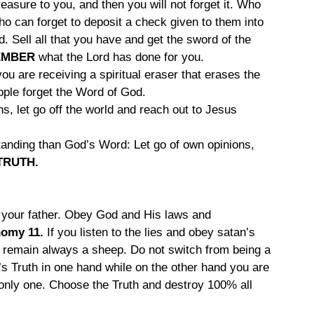
reasure to you, and then you will not forget it. Who 
Who can forget to deposit a check given to them into 
 Sell all that you have and get the sword of the 
EMBER
 what the Lord has done for you.
u are receiving a spiritual eraser that erases the 
eople forget the Word of God.
ins, let go off the world and reach out to Jesus 
tanding than God’s Word: Let go of own opinions, 
TRUTH.
 your father. Obey God and His laws and 
omy 11. 
If you listen to the lies and obey satan’s 
 remain always a sheep. Do not switch from being a 
s Truth in one hand while on the other hand you are 
d only one. Choose the Truth and destroy 100% all 