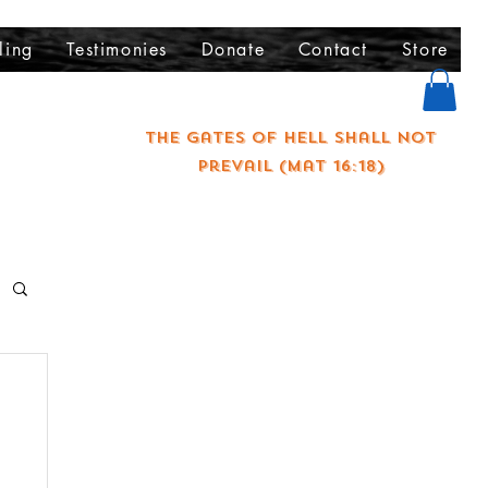
ling
Testimonies
Donate
Contact
Store
The gates of hell shall not
prevail (Mat 16:18)