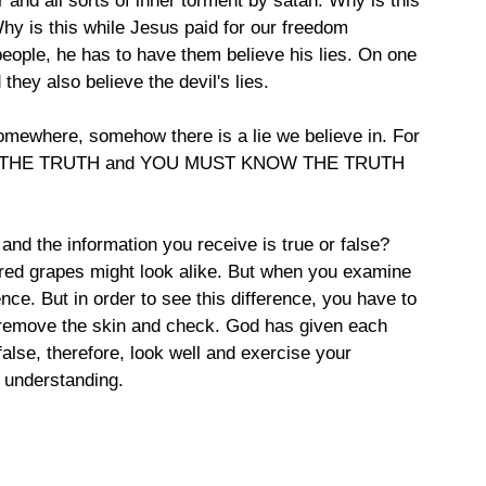
r and all sorts of inner torment by satan. Why is this 
y is this while Jesus paid for our freedom 
people, he has to have them believe his lies. On one 
they also believe the devil's lies.
somewhere, somehow there is a lie we believe in. For 
KNOW THE TRUTH and YOU MUST KNOW THE TRUTH 
nd the information you receive is true or false? 
 red grapes might look alike. But when you examine 
ence. But in order to see this difference, you have to 
, remove the skin and check. God has given each 
false, therefore, look well and exercise your 
 understanding.