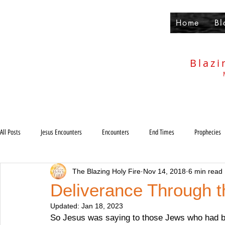
Home
Bl
Blazi
All Posts
Jesus Encounters
Encounters
End Times
Prophecies
The Blazing Holy Fire
Nov 14, 2018
6 min read
Others
Deliverance
Holiness
Anti-Christ
Rapture
Deliverance Through t
Updated:
Jan 18, 2023
Judgments
So Jesus was saying to those Jews who had b