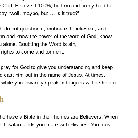
ty God. Believe it 100%, be firm and firmly hold to 
 say “well, maybe, but…, is it true?”
 do not question it, embrace it, believe it, and 
 firm and know the power of the word of God, know 
ou alone. Doubting the Word is sin, 
 rights to come and torment.
, pray for God to give you understanding and keep 
d cast him out in the name of Jesus. At times, 
t while you inwardly speak in tongues will be helpful.
h
who have a Bible in their homes are Believers. When 
 it, satan binds you more with His lies. You must 