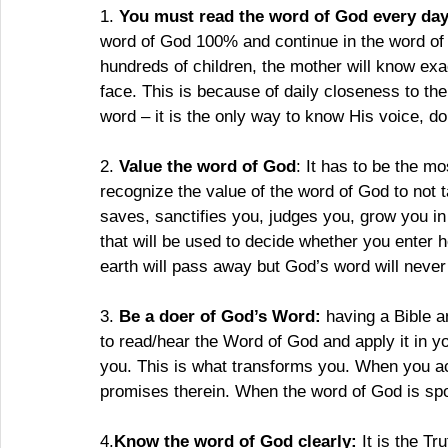
1. 
You must read the word of God every da
word of God 100% and continue in the word of 
hundreds of children, the mother will know exac
face. This is because of daily closeness to the
word – it is the only way to know His voice, do
2. 
Value the word of God
: It has to be the m
recognize the value of the word of God to not t
saves, sanctifies you, judges you, grow you in
that will be used to decide whether you enter
earth will pass away but God’s word will never
3. 
Be a doer of God’s Word:
 having a Bible a
to read/hear the Word of God and apply it in y
you. This is what transforms you. When you ac
promises therein. When the word of God is spo
4.
Know the word of God clearly:
 It is the Tr