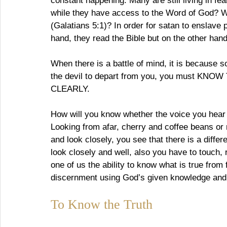
constant happening. Many are still living in fea
while they have access to the Word of God? Wh
(Galatians 5:1)? In order for satan to enslave 
hand, they read the Bible but on the other hand 
When there is a battle of mind, it is because 
the devil to depart from you, you must 
CLEARLY.
How will you know whether the voice you hear a
Looking from afar, cherry and coffee beans or
and look closely, you see that there is a differ
look closely and well, also you have to touch
one of us the ability to know what is true from 
discernment using God’s given knowledge and
To Know the Truth