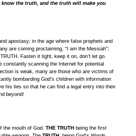
l know the truth, and the truth will make you 
 and apostasy; in the age where false prophets and 
ny are coming proclaiming, “I am the Messiah”; 
 TRUTH. Fasten it tight, keep it on, don’t let go.
 constantly scanning the Internet for potential 
tection is weak, many are those who are victims of 
tantly bombarding God’s children with information 
e his lies so that he can find a legal entry into their 
and beyond!
of the mouth of God.
 THE TRUTH 
being the first 
nsable weapon. The 
TRUTH
, being God’s Words, 