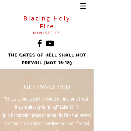
Blazing Holy
Fire
MINISTRIES
The gates of hell shall not
prevail (Mat 16:18)
GET INVOLVED
"I have come to set the world on fire, and I wish
it were already burning!" Luke 12:49
​Join hands with Jesus to bring His Fire and revival
to nations. Every day many lives are transformed,