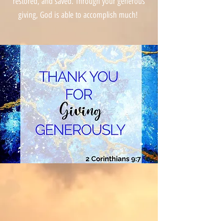
restored, and saved. Through your generous
giving, God is able to accomplish much!