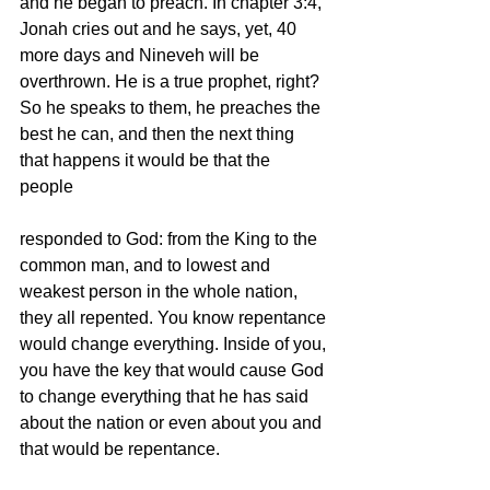
and he began to preach. In chapter 3:4, 
Jonah cries out and he says, yet, 40 
more days and Nineveh will be 
overthrown. He is a true prophet, right? 
So he speaks to them, he preaches the 
best he can, and then the next thing 
that happens it would be that the 
people  
responded to God: from the King to the 
common man, and to lowest and 
weakest person in the whole nation, 
they all repented. You know repentance 
would change everything. Inside of you, 
you have the key that would cause God 
to change everything that he has said 
about the nation or even about you and 
that would be repentance. 