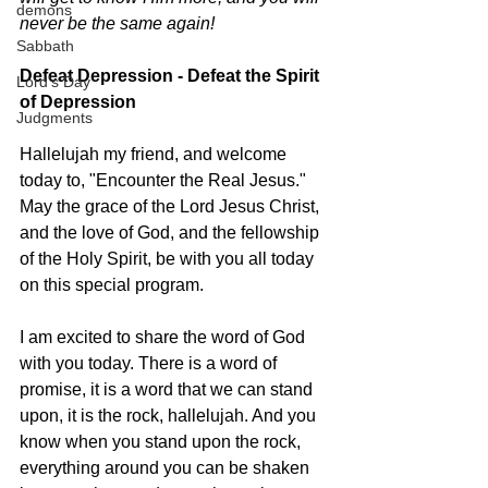
demons
never be the same again! 
Sabbath
Defeat Depression - Defeat the Spirit 
Lord's Day
of Depression 
Judgments
Hallelujah my friend, and welcome 
today to, "Encounter the Real Jesus." 
May the grace of the Lord Jesus Christ, 
and the love of God, and the fellowship 
of the Holy Spirit, be with you all today 
on this special program. 
I am excited to share the word of God 
with you today. There is a word of 
promise, it is a word that we can stand 
upon, it is the rock, hallelujah. And you 
know when you stand upon the rock, 
everything around you can be shaken 