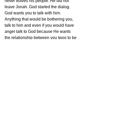
never leaves his people. He did not 
leave Jonah. God started the dialog.
God wants you to talk with him. 
Anything that would be bothering you, 
talk to him and even if you would have 
anger talk to God because He wants 
the relationship between you twos to be 
resolved. 
My friend, today no matter where you 
are, you can know that God has a plan 
for you, to pull you out. There are so 
many people that would be watching 
and maybe you would be thinking, you 
have committed blasphemy and I get 
that a lot in ministry and people will say, 
"I think I have committed the 
unpardonable sin and I cannot be 
forgiven." My friend, that is a lie from 