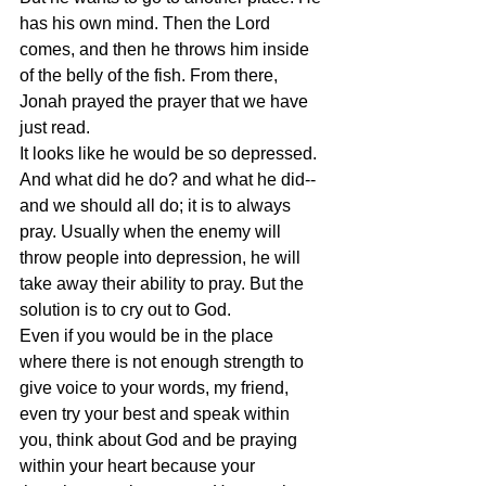
has his own mind. Then the Lord 
comes, and then he throws him inside 
of the belly of the fish. From there, 
Jonah prayed the prayer that we have 
just read. 
It looks like he would be so depressed. 
And what did he do? and what he did--
and we should all do; it is to always 
pray. Usually when the enemy will 
throw people into depression, he will 
take away their ability to pray. But the 
solution is to cry out to God. 
Even if you would be in the place 
where there is not enough strength to 
give voice to your words, my friend, 
even try your best and speak within 
you, think about God and be praying 
within your heart because your 