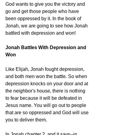
God wants to give you the victory and 
go and get those people who have 
been oppressed by it. In the book of 
Jonah, we are going to see how Jonah 
battled with depression and won! 
Jonah Battles With Depression and 
Won 
Like Elijah, Jonah fought depression, 
and both men won the battle. So when 
depression knocks on your door and at 
the neighbor's house, there is nothing 
to fear because it will be defeated in 
Jesus name. You will go out to people 
that are so oppressed and God will use 
you to deliver them. 
In Jonah chapter 2, and it says--in 