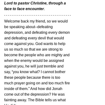
Lord to pastor Christine, through a 
face to face encounter
. 
Welcome back my friend, so we would 
be speaking about--defeating 
depression, and defeating every demon 
and defeating every devil that would 
come against you. God wants to help 
us so much so that we are strong to 
become the people who are mighty and 
when the enemy would be assigned 
against you, he will just tremble and 
say, “you know what? I cannot bother 
these people because there is too 
much prayer going on and too much fire 
inside of them.” And how did Jonah 
come out of the depression? He was 
fainting away. The Bible tells us what 