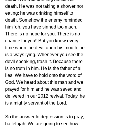
death. He was not taking a shower nor 
eating; he was drinking himself to 
death. Somehow the enemy reminded 
him ‘oh, you have sinned too much. 
There is no hope for you. There is no 
chance for you!’ But you know every 
time when the devil open his mouth, he 
is always lying. Whenever you see the 
devil speaking, trash it. Because there 
is no truth in him. He is the father of all 
lies. We have to hold onto the word of 
God. We heard about this man and we 
prayed for him and he was saved and 
delivered in our 2012 revival. Today, he 
is a mighty servant of the Lord.
So the answer to depression is to pray, 
hallelujah! We are going to see how 