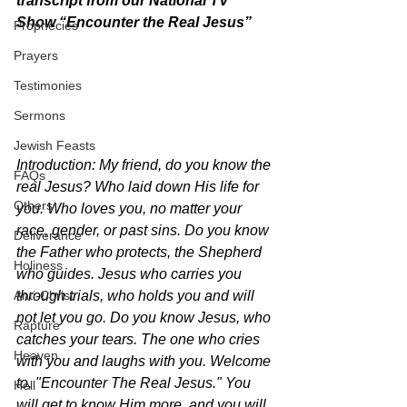
transcript from our National TV 
Show “Encounter the Real Jesus” 
Prophecies
Prayers
Testimonies
Sermons
Jewish Feasts
Introduction: My friend, do you know the 
FAQs
real Jesus? Who laid down His life for 
Others
you. Who loves you, no matter your 
race, gender, or past sins. Do you know 
Deliverance
the Father who protects, the Shepherd 
Holiness
who guides. Jesus who carries you 
Anti-Christ
through trials, who holds you and will 
not let you go. Do you know Jesus, who 
Rapture
catches your tears. The one who cries 
Heaven
with you and laughs with you. Welcome 
to, "Encounter The Real Jesus." You 
Hell
will get to know Him more, and you will 