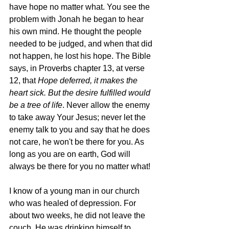
have hope no matter what. You see the 
problem with Jonah he began to hear 
his own mind. He thought the people 
needed to be judged, and when that did 
not happen, he lost his hope. The Bible 
says, in Proverbs chapter 13, at verse 
12, that 
Hope deferred, it makes the 
heart sick. But the desire fulfilled would 
be a tree of life
. Never allow the enemy 
to take away Your Jesus; never let the 
enemy talk to you and say that he does 
not care, he won't be there for you. As 
long as you are on earth, God will 
always be there for you no matter what! 
I know of a young man in our church 
who was healed of depression. For 
about two weeks, he did not leave the 
couch. He was drinking himself to 