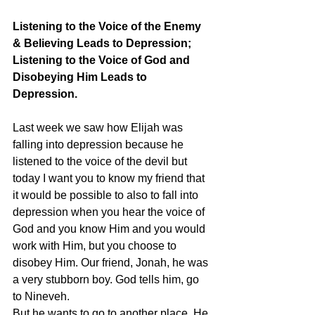
Listening to the Voice of the Enemy 
& Believing Leads to Depression;  
Listening to the Voice of God and 
Disobeying Him Leads to 
Depression.
Last week we saw how Elijah was 
falling into depression because he 
listened to the voice of the devil but 
today I want you to know my friend that 
it would be possible to also to fall into 
depression when you hear the voice of 
God and you know Him and you would 
work with Him, but you choose to 
disobey Him. Our friend, Jonah, he was 
a very stubborn boy. God tells him, go 
to Nineveh. 
But he wants to go to another place. He 