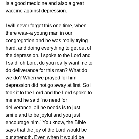
is a good medicine and also a great 
vaccine against depression.  
I will never forget this one time, when 
there was--a young man in our 
congregation and he was really trying 
hard, and doing everything to get out of 
the depression. I spoke to the Lord and 
I said, oh Lord, do you really want me to 
do deliverance for this man? What do 
we do? When we prayed for him, 
depression did not go away at first. So I 
took it to the Lord and the Lord spoke to 
me and he said “no need for 
deliverance, all he needs is to just 
smile and to be joyful and you just 
encourage him.” You know, the Bible 
says that the joy of the Lord would be 
our strength. Even when it would be 