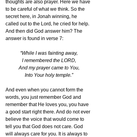
thoughts are also prayer. Here we have 
to be careful of what we think. So the 
secret here, in Jonah winning, he 
called out to the Lord, he cried for help. 
And then did God answer him? The 
answer is found in verse 7:
“While I was fainting away,
I remembered the LORD,
And my prayer came to You,
Into Your holy temple.”
And even when you cannot form the 
words, you just remember God and 
remember that He loves you, you have 
a good start right there. And do not ever 
believe the voice that would come to 
tell you that God does not care. God 
will always care for you. It is always to 