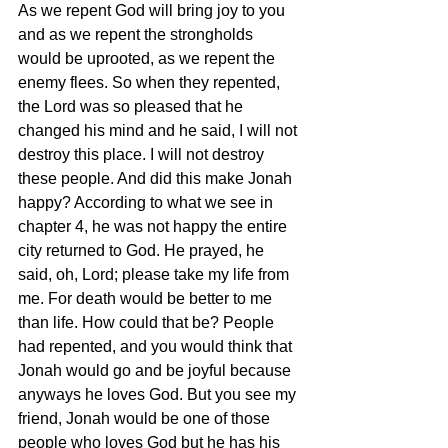
As we repent God will bring joy to you 
and as we repent the strongholds 
would be uprooted, as we repent the 
enemy flees. So when they repented, 
the Lord was so pleased that he 
changed his mind and he said, I will not 
destroy this place. I will not destroy 
these people. And did this make Jonah 
happy? According to what we see in 
chapter 4, he was not happy the entire 
city returned to God. He prayed, he 
said, oh, Lord; please take my life from 
me. For death would be better to me 
than life. How could that be? People 
had repented, and you would think that 
Jonah would go and be joyful because 
anyways he loves God. But you see my 
friend, Jonah would be one of those 
people who loves God but he has his 