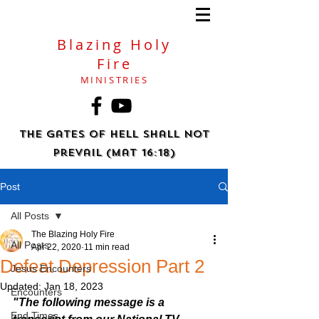
Blazing Holy
Fire
MINISTRIES
The gates of hell shall not
prevail (Mat 16:18)
Post
All Posts
The Blazing Holy Fire
All Posts
Apr 22, 2020
11 min read
Defeat Depression Part 2
Jesus Encounters
Updated:
Jan 18, 2023
Encounters
"The following message is a 
End Times