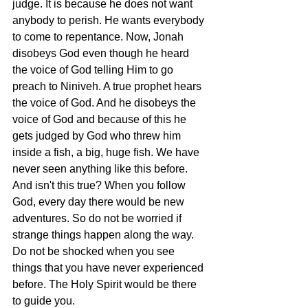
judge. It is because he does not want 
anybody to perish. He wants everybody 
to come to repentance. Now, Jonah 
disobeys God even though he heard 
the voice of God telling Him to go 
preach to Niniveh. A true prophet hears 
the voice of God. And he disobeys the 
voice of God and because of this he 
gets judged by God who threw him 
inside a fish, a big, huge fish. We have 
never seen anything like this before. 
And isn't this true? When you follow 
God, every day there would be new 
adventures. So do not be worried if 
strange things happen along the way. 
Do not be shocked when you see 
things that you have never experienced 
before. The Holy Spirit would be there 
to guide you. 