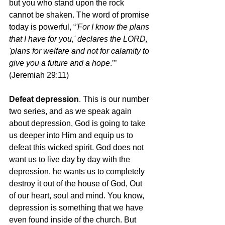
but you who stand upon the rock 
cannot be shaken. The word of promise 
today is powerful, “
'For I know the plans 
that I have for you,' declares the LORD, 
'plans for welfare and not for calamity to 
give you a future and a hope
.’” 
(Jeremiah 29:11)  
Defeat depression
. This is our number 
two series, and as we speak again 
about depression, God is going to take 
us deeper into Him and equip us to 
defeat this wicked spirit. God does not 
want us to live day by day with the 
depression, he wants us to completely 
destroy it out of the house of God, Out 
of our heart, soul and mind. You know, 
depression is something that we have 
even found inside of the church. But 