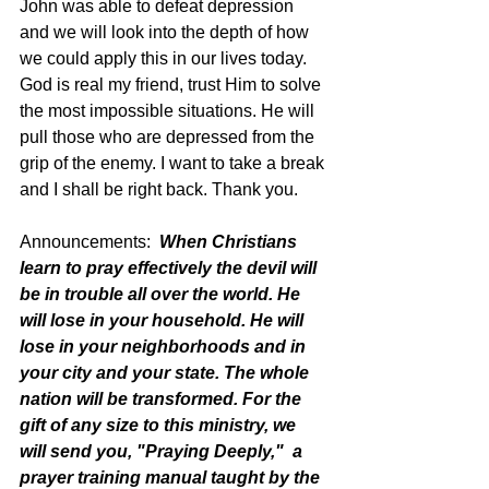
John was able to defeat depression 
and we will look into the depth of how 
we could apply this in our lives today. 
God is real my friend, trust Him to solve 
the most impossible situations. He will 
pull those who are depressed from the 
grip of the enemy. I want to take a break 
and I shall be right back. Thank you. 
Announcements:  
When Christians 
learn to pray effectively the devil will 
be in trouble all over the world. He 
will lose in your household. He will 
lose in your neighborhoods and in 
your city and your state. The whole 
nation will be transformed. For the 
gift of any size to this ministry, we 
will send you, "Praying Deeply,"  a 
prayer training manual taught by the 