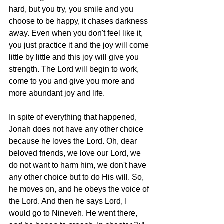
hard, but you try, you smile and you 
choose to be happy, it chases darkness 
away. Even when you don't feel like it, 
you just practice it and the joy will come 
little by little and this joy will give you 
strength. The Lord will begin to work, 
come to you and give you more and 
more abundant joy and life.  
In spite of everything that happened, 
Jonah does not have any other choice 
because he loves the Lord. Oh, dear 
beloved friends, we love our Lord, we 
do not want to harm him, we don't have 
any other choice but to do His will. So, 
he moves on, and he obeys the voice of 
the Lord. And then he says Lord, I 
would go to Nineveh. He went there, 