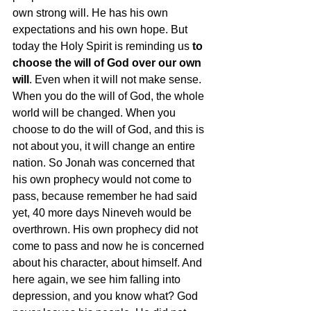
own strong will. He has his own 
expectations and his own hope. But 
today the Holy Spirit is reminding us 
to 
choose the will of God over our own 
will
. Even when it will not make sense. 
When you do the will of God, the whole 
world will be changed. When you 
choose to do the will of God, and this is 
not about you, it will change an entire 
nation. So Jonah was concerned that 
his own prophecy would not come to 
pass, because remember he had said 
yet, 40 more days Nineveh would be 
overthrown. His own prophecy did not 
come to pass and now he is concerned 
about his character, about himself. And 
here again, we see him falling into 
depression, and you know what? God 