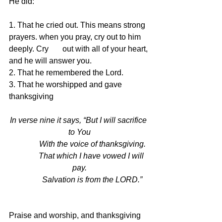
He did:
1. That he cried out. This means strong 
prayers. when you pray, cry out to him 
deeply. Cry       out with all of your heart, 
and he will answer you.
2. That he remembered the Lord. 
3. That he worshipped and gave 
thanksgiving
In verse nine it says, “But I will sacrifice 
to You
             With the voice of thanksgiving.
             That which I have vowed I will 
pay.
             Salvation is from the LORD.”
Praise and worship, and thanksgiving 