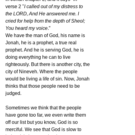
verse 2 "
I called out of my distress to 
the LORD, And He answered me. I 
cried for help from the depth of Sheol; 
You heard my voice
.” 
We have the man of God, his name is 
Jonah, he is a prophet, a true real 
prophet. And he is serving God, he is 
doing everything he can to live 
righteously. But there is another city, the 
city of Nineveh. Where the people 
would be living a life of sin. Now, Jonah 
thinks that those people need to be 
judged.  
Sometimes we think that the people 
have gone too far, we even write them 
off our list but you know, God is so 
merciful. We see that God is slow to 