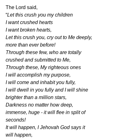
The Lord said,
“
Let this crush you my children
I want crushed hearts
I want broken hearts,
Let this crush you, cry out to Me deeply, 
more than ever before!
Through these few, who are totally 
crushed and submitted to Me,
Through these, My righteous ones
I will accomplish my purpose,
I will come and inhabit you fully,
I will dwell in you fully and I will shine 
brighter than a million stars,
Darkness no matter how deep, 
immense, huge - it will flee in split of 
seconds!
It will happen, I Jehovah God says it 
will happen,