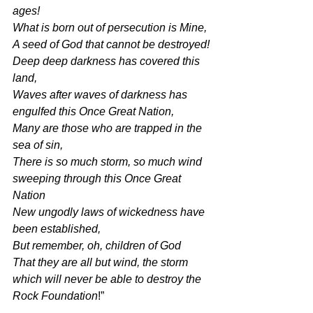
ages!
What is born out of persecution is Mine,
A seed of God that cannot be destroyed!
Deep deep darkness has covered this 
land,
Waves after waves of darkness has 
engulfed this Once Great Nation,
Many are those who are trapped in the 
sea of sin,
There is so much storm, so much wind 
sweeping through this Once Great 
Nation
New ungodly laws of wickedness have 
been established,
But remember, oh, children of God
That they are all but wind, the storm 
which will never be able to destroy the 
Rock Foundation
!”