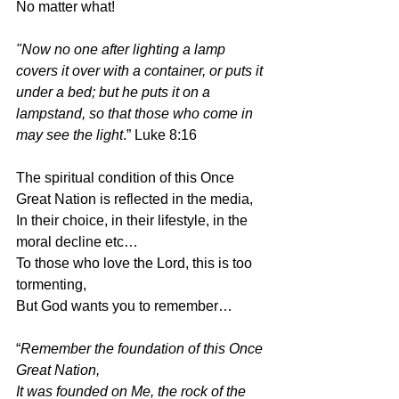
No matter what!
"Now no one after lighting a lamp 
covers it over with a container, or puts it 
under a bed; but he puts it on a 
lampstand, so that those who come in 
may see the light
.” Luke 8:16
The spiritual condition of this Once 
Great Nation is reflected in the media,
In their choice, in their lifestyle, in the 
moral decline etc…
To those who love the Lord, this is too 
tormenting,
But God wants you to remember…
“
Remember the foundation of this Once 
Great Nation,
It was founded on Me, the rock of the 