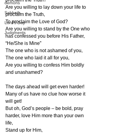
demons
Are you willing to lay down your life to 
Sabbath
proclaim the Truth,
To proclaim the Love of God?
Lord's Day
Are you willing to stand by the One who 
Judgments
has confessed you before His Father, 
“He/She is Mine”
The one who is not ashamed of you,
The one who laid it all for you,
Are you willing to confess Him boldly 
and unashamed?
The days ahead will get even harder!
Many of us have no clue how worse it 
will get!
But oh, God’s people – be bold, pray 
harder, love Him more than your own 
life,
Stand up for Him,