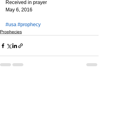
Received in prayer
May 6, 2016
#usa
#prophecy
Prophecies
See All
Recent Posts