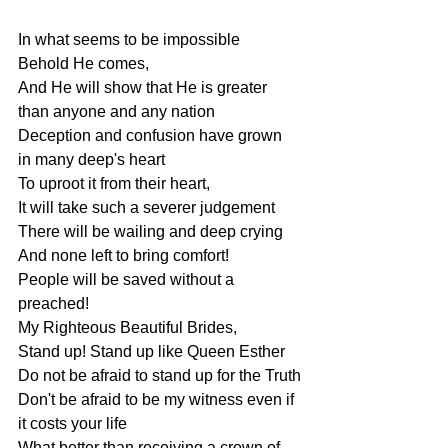
In what seems to be impossible
Behold He comes,
And He will show that He is greater 
than anyone and any nation
Deception and confusion have grown 
in many deep's heart
To uproot it from their heart,
It will take such a severer judgement
There will be wailing and deep crying
And none left to bring comfort!
People will be saved without a 
preached!
My Righteous Beautiful Brides,
Stand up! Stand up like Queen Esther
Do not be afraid to stand up for the Truth
Don't be afraid to be my witness even if 
it costs your life
What better than receiving a crown of 