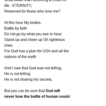
life - ETERNITY,
Reserved for those who love me?
At this hour My brides,
Battle by faith
Do not go by what you see or hear
Stand up and cheer up Oh righteous 
ones
For God has a plan for USA and all the 
nations of the earth
And I saw that God was not telling,
He is not telling
He is not sharing his secrets,
But you can be sure that 
God will 
never lose the battle of human souls
!