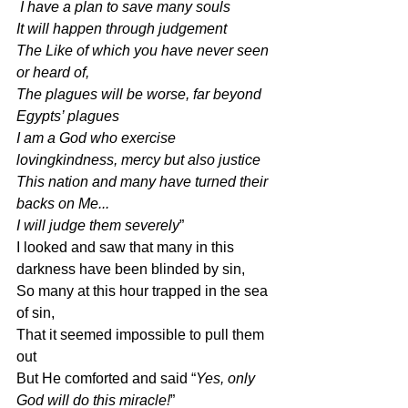
 I have a plan to save many souls
It will happen through judgement
The Like of which you have never seen 
or heard of,
The plagues will be worse, far beyond 
Egypts’ plagues
I am a God who exercise 
lovingkindness, mercy but also justice
This nation and many have turned their 
backs on Me...
I will judge them severely
”
I looked and saw that many in this 
darkness have been blinded by sin,
So many at this hour trapped in the sea 
of sin,
That it seemed impossible to pull them 
out
But He comforted and said “
Yes, only 
God will do this miracle!
”