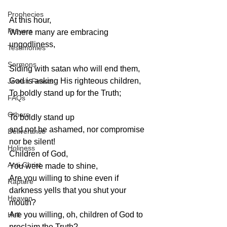
Prophecies
At this hour,
Prayers
Where many are embracing 
ungodliness,
Testimonies
Sermons
Siding with satan who will end them,
God is asking His righteous children,
Jewish Feasts
To boldly stand up for the Truth;
FAQs
Others
To boldly stand up
and not be ashamed, nor compromise 
Deliverance
nor be silent!
Holiness
Children of God,
Anti-Christ
You were made to shine,
Are you willing to shine even if 
Rapture
darkness yells that you shut your 
Heaven
mouth?
Are you willing, oh, children of God to 
Hell
proclaim the Truth?