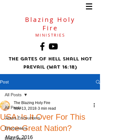
Blazing Holy
Fire
MINISTRIES
The gates of hell shall not
prevail (Mat 16:18)
Post
All Posts
The Blazing Holy Fire
All Posts
Nov 13, 2018
3 min read
USA: Is It Over For This
Jesus Encounters
Once-Great Nation?
Encounters
May 6, 2016
End Times