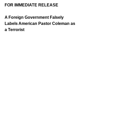
FOR IMMEDIATE RELEASE
A Foreign Government Falsely 
Labels American Pastor Coleman as 
a Terrorist