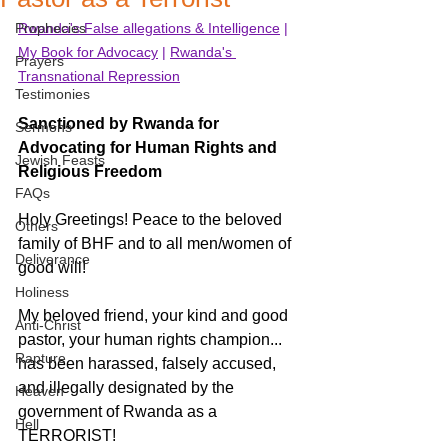
Prophecies
Rwanda's False allegations & Intelligence
 | 
My Book for Advocacy
 | 
Rwanda's 
Prayers
Transnational Repression
Testimonies
Sanctioned by Rwanda for 
Sermons
Advocating for Human Rights and 
Jewish Feasts
Religious Freedom
FAQs
Holy Greetings! Peace to the beloved 
Others
family of BHF and to all men/women of 
Deliverance
good will! 
Holiness
My beloved friend, your kind and good 
Anti-Christ
pastor, your human rights champion... 
Rapture
has been harassed, falsely accused, 
and illegally designated by the 
Heaven
government of Rwanda as a 
Hell
TERRORIST! 