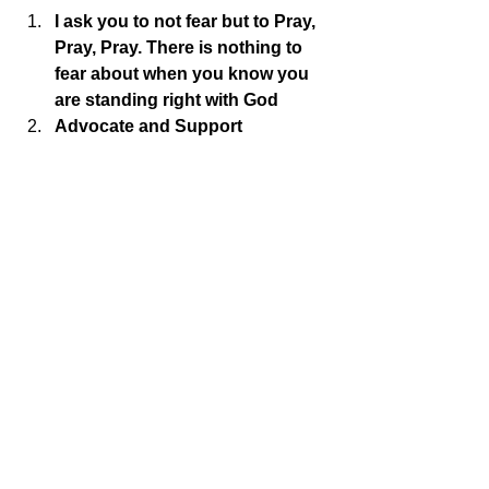
I ask you to not fear but to Pray, 
Pray, Pray. There is nothing to 
fear about when you know you 
are standing right with God
Advocate and Support