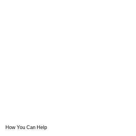
How You Can Help