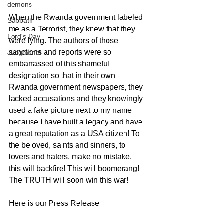
demons
When the Rwanda government labeled 
Sabbath
me as a Terrorist, they knew that they 
Lord's Day
were lying. The authors of those 
sanctions and reports were so 
Judgments
embarrassed of this shameful 
designation so that in their own 
Rwanda government newspapers, they 
lacked accusations and they knowingly 
used a fake picture next to my name 
because I have built a legacy and have 
a great reputation as a USA citizen! To 
the beloved, saints and sinners, to 
lovers and haters, make no mistake, 
this will backfire! This will boomerang! 
The TRUTH will soon win this war!  
Here is our Press Release