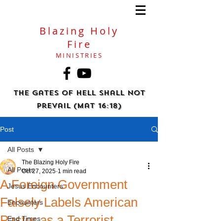
Blazing Holy
Fire
MINISTRIES
The gates of hell shall not
prevail (Mat 16:18)
Post
All Posts
The Blazing Holy Fire
All Posts
Oct 27, 2025
1 min read
A Foreign Government
Jesus Encounters
Falsely Labels American
Encounters
Pastor as a Terrorist
End Times