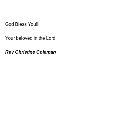
God Bless You!!!
Your beloved in the Lord,
Rev Christine Coleman
See All
Recent Posts