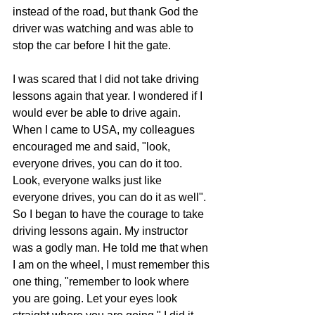
instead of the road, but thank God the 
driver was watching and was able to 
stop the car before I hit the gate.
I was scared that I did not take driving 
lessons again that year. I wondered if I 
would ever be able to drive again. 
When I came to USA, my colleagues 
encouraged me and said, "look, 
everyone drives, you can do it too. 
Look, everyone walks just like 
everyone drives, you can do it as well". 
So I began to have the courage to take 
driving lessons again. My instructor 
was a godly man. He told me that when 
I am on the wheel, I must remember this 
one thing, "remember to look where 
you are going. Let your eyes look 