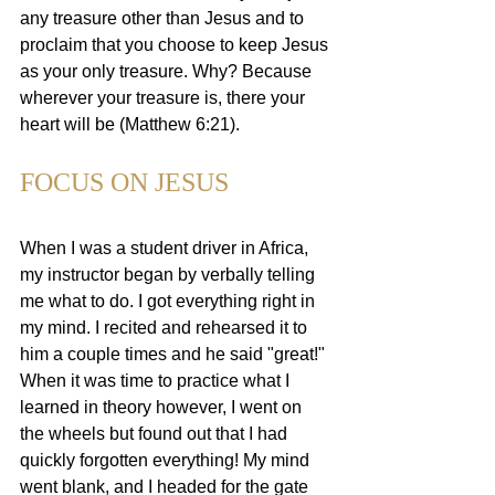
any treasure other than Jesus and to 
proclaim that you choose to keep Jesus 
as your only treasure. Why? Because 
wherever your treasure is, there your 
heart will be (Matthew 6:21).
FOCUS ON JESUS
When I was a student driver in Africa, 
my instructor began by verbally telling 
me what to do. I got everything right in 
my mind. I recited and rehearsed it to 
him a couple times and he said "great!" 
When it was time to practice what I 
learned in theory however, I went on 
the wheels but found out that I had 
quickly forgotten everything! My mind 
went blank, and I headed for the gate 