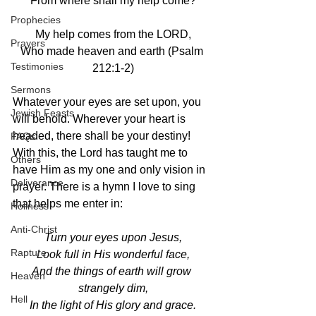
From where shall my help come?
Prophecies
My help comes from the LORD,
Prayers
Who made heaven and earth (Psalm 
Testimonies
212:1-2)
Sermons
Whatever your eyes are set upon, you 
Jewish Feasts
will behold. Wherever your heart is 
headed, there shall be your destiny! 
FAQs
With this, the Lord has taught me to 
Others
have Him as my one and only vision in 
Deliverance
prayer. There is a hymn I love to sing 
that helps me enter in:
Holiness
Anti-Christ
Turn your eyes upon Jesus,
Rapture
Look full in His wonderful face,
And the things of earth will grow 
Heaven
strangely dim,
Hell
In the light of His glory and grace.