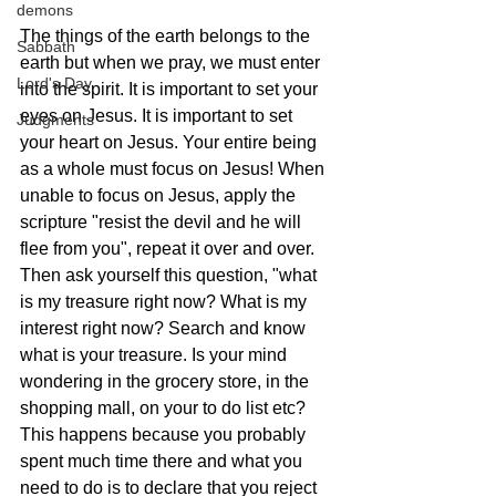
demons
The things of the earth belongs to the 
Sabbath
earth but when we pray, we must enter 
Lord's Day
into the spirit. It is important to set your 
eyes on Jesus. It is important to set 
Judgments
your heart on Jesus. Your entire being 
as a whole must focus on Jesus! When 
unable to focus on Jesus, apply the 
scripture "resist the devil and he will 
flee from you", repeat it over and over. 
Then ask yourself this question, "what 
is my treasure right now? What is my 
interest right now? Search and know 
what is your treasure. Is your mind 
wondering in the grocery store, in the 
shopping mall, on your to do list etc? 
This happens because you probably 
spent much time there and what you 
need to do is to declare that you reject 