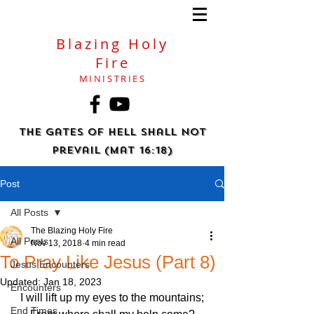
Blazing Holy
Fire
MINISTRIES
The gates of hell shall not
prevail (Mat 16:18)
Post
All Posts
The Blazing Holy Fire
All Posts
Nov 13, 2018
4 min read
To Pray Like Jesus (Part 8)
Jesus Encounters
Updated:
Jan 18, 2023
Encounters
I will lift up my eyes to the mountains;
End Times