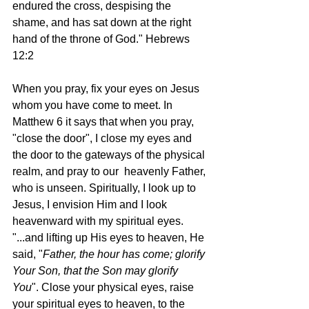
endured the cross, despising the 
shame, and has sat down at the right 
hand of the throne of God." Hebrews 
12:2
When you pray, fix your eyes on Jesus 
whom you have come to meet. In 
Matthew 6 it says that when you pray, 
"close the door", I close my eyes and 
the door to the gateways of the physical 
realm, and pray to our  heavenly Father, 
who is unseen. Spiritually, I look up to 
Jesus, I envision Him and I look 
heavenward with my spiritual eyes.  
"...and lifting up His eyes to heaven, He 
said, "
Father, the hour has come; glorify 
Your Son, that the Son may glorify 
You
". Close your physical eyes, raise 
your spiritual eyes to heaven, to the 