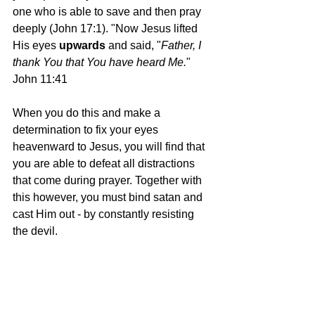
one who is able to save and then pray 
deeply (John 17:1). "Now Jesus lifted 
His eyes 
upwards 
and said, "
Father, I 
thank You that You have heard Me.
" 
John 11:41
When you do this and make a 
determination to fix your eyes 
heavenward to Jesus, you will find that 
you are able to defeat all distractions 
that come during prayer. Together with 
this however, you must bind satan and 
cast Him out - by constantly resisting 
the devil.
Therefore if you have been raised up 
with Christ, keep seeking the things 
above, where Christ is, seated at the 