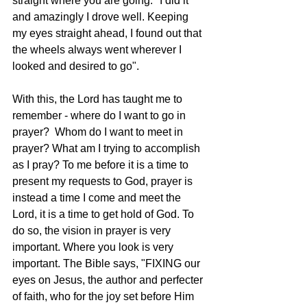
straight where you are going." I did it 
and amazingly I drove well. Keeping 
my eyes straight ahead, I found out that 
the wheels always went wherever I 
looked and desired to go".
With this, the Lord has taught me to 
remember - where do I want to go in 
prayer?  Whom do I want to meet in 
prayer? What am I trying to accomplish 
as I pray? To me before it is a time to 
present my requests to God, prayer is 
instead a time I come and meet the 
Lord, it is a time to get hold of God. To 
do so, the vision in prayer is very 
important. Where you look is very 
important. The Bible says, "FIXING our 
eyes on Jesus, the author and perfecter 
of faith, who for the joy set before Him 