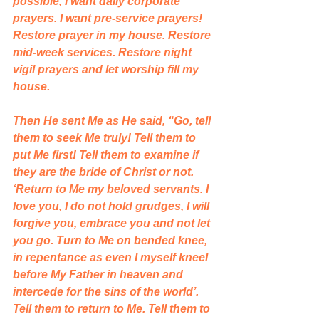
possible, I want daily corporate 
prayers. I want pre-service prayers! 
Restore prayer in my house. Restore 
mid-week services. Restore night 
vigil prayers and let worship fill my 
house. 
Then He sent Me as He said, “Go, tell 
them to seek Me truly! Tell them to 
put Me first! Tell them to examine if 
they are the bride of Christ or not. 
‘Return to Me my beloved servants. I 
love you, I do not hold grudges, I will 
forgive you, embrace you and not let 
you go. Turn to Me on bended knee, 
in repentance as even I myself kneel 
before My Father in heaven and 
intercede for the sins of the world’. 
Tell them to return to Me. Tell them to 