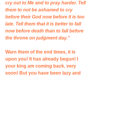
cry out to Me and to pray harder. Tell 
them to not be ashamed to cry 
before their God now before it is too 
late. Tell them that it is better to fall 
now before death than to fall before 
the throne on judgment day.”
Warn them of the end times, it is 
upon you! It has already begun! I 
your king am coming back, very 
soon! But you have been lazy and 
tired; that must end now! You must 
wake up! You must become alive 
again. Receive my strength, wake up 
oh my children – Open the door and 
let my people pray!”
By
 Your Fellow Servant
Sermons