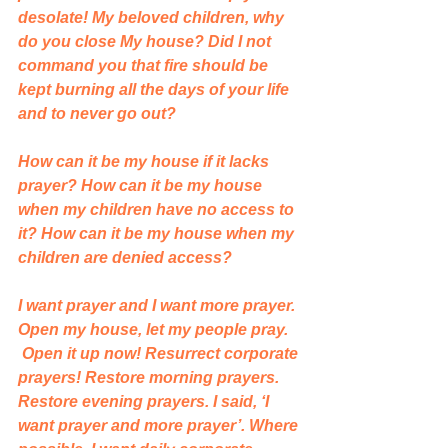
desolate! My beloved children, why 
do you close My house? Did I not 
command you that fire should be 
kept burning all the days of your life 
and to never go out? 
How can it be my house if it lacks 
prayer? How can it be my house 
when my children have no access to 
it? How can it be my house when my 
children are denied access?
I want prayer and I want more prayer. 
Open my house, let my people pray. 
 Open it up now! Resurrect corporate 
prayers! Restore morning prayers. 
Restore evening prayers. I said, ‘I 
want prayer and more prayer’. Where 