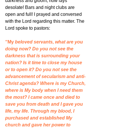
darkness and gloom, now lays 
desolate! Bars and night clubs are 
open and full! I prayed and conversed 
with the Lord regarding this matter. The 
Lord spoke to pastors:
“My
 beloved servants, what are you 
doing now? Do you not see the 
darkness that is surrounding your 
nation? Is it time to close my house 
or to open it? Do you not see the 
advancement of secularism and anti-
Christ agenda? Where is my Church, 
where is My body when I need them 
the most? I came once and died to 
save you from death and I gave you 
life, my life. Through my blood, I 
purchased and established My 
church and gave her power to 