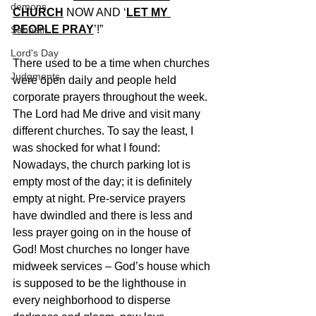
demons
CHURCH
 NOW AND ‘
LET MY 
PEOPLE PRAY
’!”
Sabbath
Lord's Day
There used to be a time when churches 
Judgments
were open daily and people held 
corporate prayers throughout the week. 
The Lord had Me drive and visit many 
different churches. To say the least, I 
was shocked for what I found: 
Nowadays, the church parking lot is 
empty most of the day; it is definitely 
empty at night. Pre-service prayers 
have dwindled and there is less and 
less prayer going on in the house of 
God! Most churches no longer have 
midweek services – God’s house which 
is supposed to be the lighthouse in 
every neighborhood to disperse 