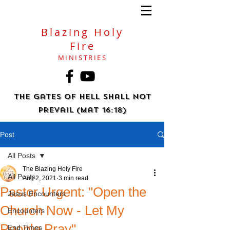
Blazing Holy
Fire
MINISTRIES
The gates of hell shall not
prevail (Mat 16:18)
Post
All Posts
The Blazing Holy Fire
All Posts
Aug 2, 2021
3 min read
Pastor Urgent: "Open the
Jesus Encounters
Church Now - Let My
Encounters
People Pray"
End Times