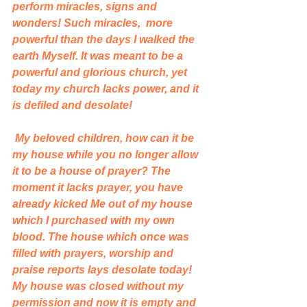
perform miracles, signs and 
wonders! Such miracles,  more 
powerful than the days I walked the 
earth Myself. It was meant to be a 
powerful and glorious church, yet 
today my church lacks power, and it 
is defiled and desolate! 
 My beloved children, how can it be 
my house while you no longer allow 
it to be a house of prayer? The 
moment it lacks prayer, you have 
already kicked Me out of my house 
which I purchased with my own 
blood. The house which once was 
filled with prayers, worship and 
praise reports lays desolate today! 
My house was closed without my 
permission and now it is empty and 