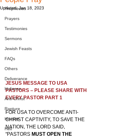
Updated:
Jan 18, 2023
Prophecies
Prayers
Testimonies
Sermons
Jewish Feasts
FAQs
Others
Deliverance
JESUS MESSAGE TO USA 
Holiness
PASTORS – PLEASE SHARE WITH 
EVERY PASTOR PART 1
Anti-Christ
Rapture
FOR USA TO OVERCOME ANTI-
Heaven
CHRIST CAPTIVITY, TO SAVE THE 
NATION, THE LORD SAID, 
Hell
“PASTORS 
MUST OPEN THE 