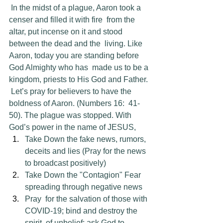
 In the midst of a plague, Aaron took a 
censer and filled it with fire  from the 
altar, put incense on it and stood 
between the dead and the  living. Like 
Aaron, today you are standing before 
God Almighty who has  made us to be a 
kingdom, priests to His God and Father.
 Let’s pray for believers to have the 
boldness of Aaron. (Numbers 16:  41-
50). The plague was stopped. With 
God’s power in the name of JESUS,
Take Down the fake news, rumors, 
deceits and lies (Pray for the news 
to broadcast positively)
Take Down the "Contagion" Fear 
spreading through negative news
Pray  for the salvation of those with 
COVID-19; bind and destroy the 
spirit  of unbelief; ask God to 