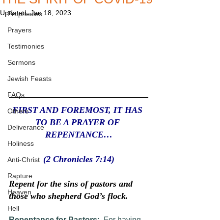
Updated:
Jan 18, 2023
Prophecies
Prayers
Testimonies
Sermons
Jewish Feasts
FAQs
FIRST AND FOREMOST, IT HAS 
Others
TO BE A PRAYER OF 
Deliverance
REPENTANCE…
Holiness
 (2 Chronicles 7:14) 
Anti-Christ
Rapture
Repent for the sins of pastors and 
Heaven
those who shepherd God’s flock.
Hell
Repentance for Pastors:
  For having 