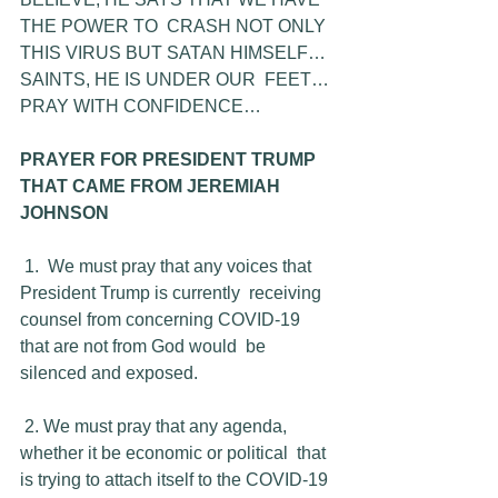
THE POWER TO  CRASH NOT ONLY 
THIS VIRUS BUT SATAN HIMSELF… 
SAINTS, HE IS UNDER OUR  FEET… 
PRAY WITH CONFIDENCE…
PRAYER FOR PRESIDENT TRUMP 
THAT CAME FROM JEREMIAH 
JOHNSON
1.  We must pray that any voices that 
President Trump is currently  receiving 
counsel from concerning COVID-19 
that are not from God would  be 
silenced and exposed.
 2. We must pray that any agenda, 
whether it be economic or political  that 
is trying to attach itself to the COVID-19 