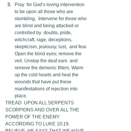
Pray  for God’s loving intervention 
to be upon all those who are 
stumbling.  Intervene for those who 
are blind and being attacked or 
controlled by  doubts, pride, 
witchcraft, rage, deceptions, 
skepticism, jealousy, lust,  and fear. 
Open the blind eyes; remove the 
veil. Unstop the deaf ears  and 
remove the demonic filters. Warm 
up the cold hearts and heal the  
wounds that have put these 
manifestations of rejection into 
place.
TREAD  UPON ALL SERPENTS 
SCORPIONS AND OVER ALL THE 
POWER OF THE ENEMY  
ACCORDING TO LUKE 10:19. 
BELIEVE, HE SAYS THAT WE HAVE 