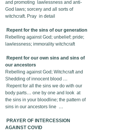
and promoting  lawlessness and anti-
God laws; sorcery and all sorts of 
witchcraft. Pray  in detail
Repent for the sins of our generation
Rebelling against God; unbelief; pride; 
lawlessness; immorality witchcraft
Repent for our own sins and sins of 
our ancestors 
Rebelling against God; Witchcraft and 
Shedding of innocent blood …
 Repent for all the sins we do with our 
body parts… one by one and look  at 
the sins in your bloodline; the pattern of 
sins in our ancestors line  …
PRAYER OF INTERCESSION 
AGAINST COVID