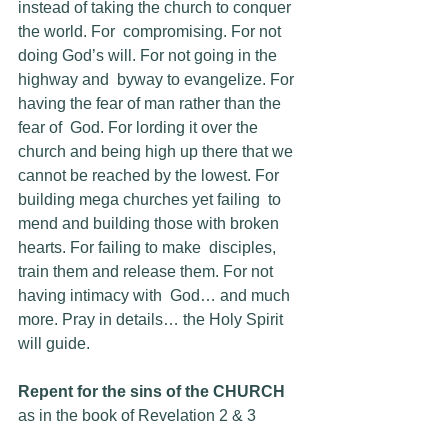
instead of taking the church to conquer 
the world. For  compromising. For not 
doing God’s will. For not going in the 
highway and  byway to evangelize. For 
having the fear of man rather than the 
fear of  God. For lording it over the 
church and being high up there that we  
cannot be reached by the lowest. For 
building mega churches yet failing  to 
mend and building those with broken 
hearts. For failing to make  disciples, 
train them and release them. For not 
having intimacy with  God… and much 
more. Pray in details… the Holy Spirit 
will guide.
Repent for the sins of the CHURCH
as in the book of Revelation 2 & 3