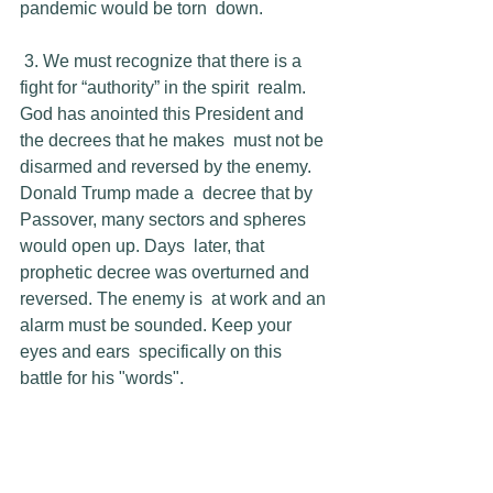
pandemic would be torn  down.
 3. We must recognize that there is a 
fight for “authority” in the spirit  realm. 
God has anointed this President and 
the decrees that he makes  must not be 
disarmed and reversed by the enemy. 
Donald Trump made a  decree that by 
Passover, many sectors and spheres 
would open up. Days  later, that 
prophetic decree was overturned and 
reversed. The enemy is  at work and an 
alarm must be sounded. Keep your 
eyes and ears  specifically on this 
battle for his "words".
 4. We must pray that any muzzle trying 
to be placed upon Donald Trump’s  
mouth be broken. We are currently in 