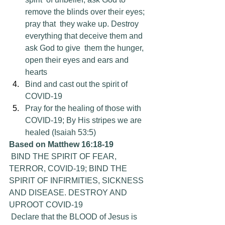
remove the blinds over their eyes; 
pray that  they wake up. Destroy 
everything that deceive them and 
ask God to give  them the hunger, 
open their eyes and ears and 
hearts
Bind and cast out the spirit of 
COVID-19
Pray for the healing of those with 
COVID-19; By His stripes we are 
healed (Isaiah 53:5)
Based on Matthew 16:18-19
 BIND THE SPIRIT OF FEAR, 
TERROR, COVID-19; BIND THE 
SPIRIT OF INFIRMITIES, SICKNESS 
AND DISEASE. DESTROY AND 
UPROOT COVID-19
 Declare that the BLOOD of Jesus is 