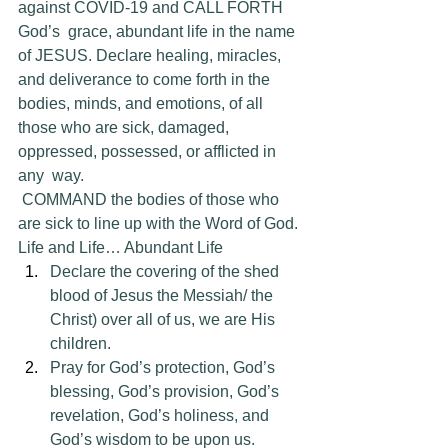
against COVID-19 and CALL FORTH 
God’s  grace, abundant life in the name 
of JESUS. Declare healing, miracles,  
and deliverance to come forth in the 
bodies, minds, and emotions, of all  
those who are sick, damaged, 
oppressed, possessed, or afflicted in 
any  way.
 COMMAND the bodies of those who 
are sick to line up with the Word of God. 
Life and Life… Abundant Life
Declare the covering of the shed 
blood of Jesus the Messiah/ the 
Christ) over all of us, we are His 
children.
Pray for God’s protection, God’s 
blessing, God’s provision, God’s 
revelation, God’s holiness, and 
God’s wisdom to be upon us.