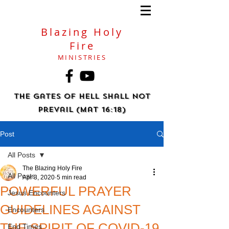
Blazing Holy
Fire
MINISTRIES
The gates of hell shall not
prevail (Mat 16:18)
Post
All Posts
The Blazing Holy Fire
All Posts
Apr 3, 2020
5 min read
POWERFUL PRAYER
Jesus Encounters
GUIDELINES AGAINST
Encounters
THE SPIRIT OF COVID-19
End Times