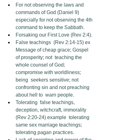
For not observing the laws and 
commands of God (Daniel 9) 
especially for not observing the 4th 
command to keep the Sabbath.
Forsaking our First Love (Rev 2:4). 
False teachings  (Rev 2:14-15) ex 
Message of cheap grace; Gospel 
of prosperity; not  teaching the 
whole counsel of God; 
compromise with worldliness; 
being  seekers sensitive; not 
confronting sin and not preaching 
about hell to  warn people. 
Tolerating  false teachings, 
deception, witchcraft, immorality 
(Rev 2:20-24) example  tolerating 
same sex marriage teachings; 
tolerating pagan practices. 
Lack of anointing and power of the 