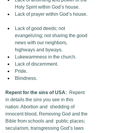
Holy Spirit within God’s house.  
Lack of prayer within God’s house.  
Lack of good deeds; not 
evangelizing; not sharing the good 
news with our neighbors, 
highways and byways.  
Lukewarmness in the church.  
Lack of discernment.
Pride.
Blindness.
Repent for the sins of USA:
  Repent 
in details the sins you see in this 
nation: Abortion and  shedding of 
innocent blood, Removing God and the 
Bible from schools and  public places; 
secularism, transgressing God’s laws 