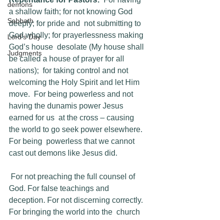
demons
a shallow faith; for not knowing God 
Sabbath
deeply; for pride and  not submitting to 
God wholly; for prayerlessness making 
Lord's Day
God’s house  desolate (My house shall 
Judgments
be called a house of prayer for all 
nations);  for taking control and not 
welcoming the Holy Spirit and let Him 
move.  For being powerless and not 
having the dunamis power Jesus 
earned for us  at the cross – causing 
the world to go seek power elsewhere. 
For being  powerless that we cannot 
cast out demons like Jesus did.
 For not preaching the full counsel of 
God. For false teachings and  
deception. For not discerning correctly. 
For bringing the world into the  church 