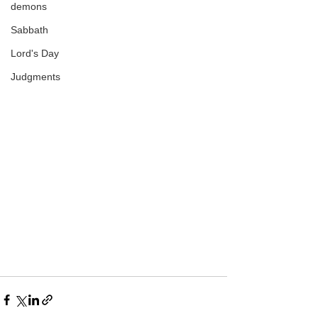
demons
Sabbath
Lord's Day
Judgments