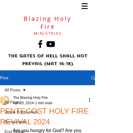
Blazing Holy
Fire
MINISTRIES
The gates of hell shall not
prevail (Mat 16:18)
Post
All Posts
The Blazing Holy Fire
All Posts
Apr 20, 2024
1 min read
PENTECOST HOLY FIRE
Jesus Encounters
REVIVAL 2024
Encounters
Are you hungry for God? Are you 
End Times