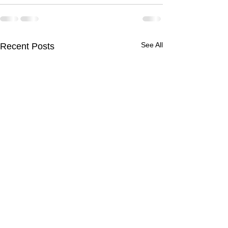
See All
Recent Posts