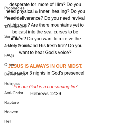
desperate for  more of Him? Do you 
Prophecies
need physical & inner  healing? Do you 
Prayers
need deliverance? Do you need revival 
within you? Are there mountains yet to 
Testimonies
be cast into the sea, curses to be 
Sermons
broken? Do you want to receive the 
Holy Spirit and His fresh fire? Do you 
Jewish Feasts
want to hear God's voice? 
FAQs
Others
JESUS IS ALWAYS IN OUR MIDST, 
Join us for 3 nights in God's presence!
Deliverance
Holiness
"
For our God is a consuming fire
" 
Anti-Christ
Hebrews 12:29
Rapture
Heaven
Hell