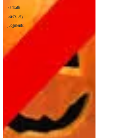
Sabbath
Lord's Day
Judgments