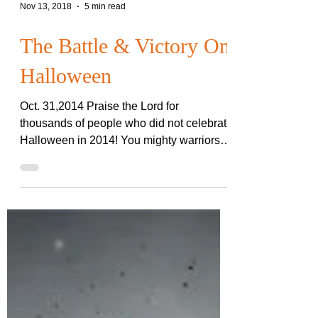
Nov 13, 2018
5 min read
The Battle & Victory On
Halloween
Oct. 31,2014 Praise the Lord for
thousands of people who did not celebrate
Halloween in 2014! You mighty warriors,
watchmen on the wall,...