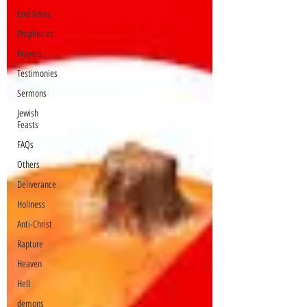
End Times
Prophecies
Prayers
Testimonies
Sermons
Jewish
Feasts
FAQs
Others
Deliverance
Holiness
Anti-Christ
Rapture
Heaven
Hell
demons