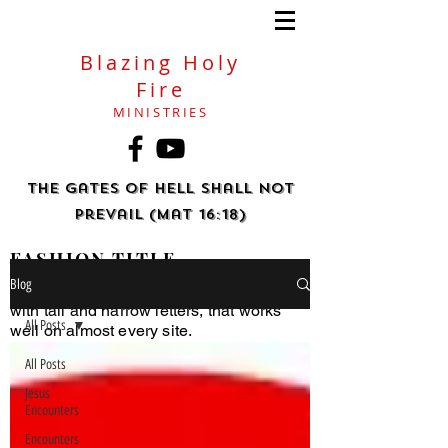
Blazing Holy
Fire
MINISTRIES
The gates of hell shall not
prevail (Mat 16:18)
FASHION TITLE
Blog
Helvetica Light is an easy-to-read font,
with tall and narrow letters, that works
All Posts
well on almost every site.
All Posts
Jesus
Encounters
Encounters