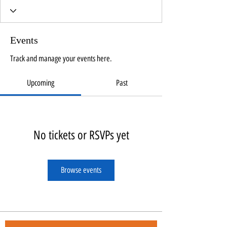
Events
Track and manage your events here.
Upcoming
Past
No tickets or RSVPs yet
Browse events