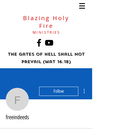
Blazing Holy
Fire
MINISTRIES
The gates of hell shall not
prevail (Mat 16:18)
More actions
Follow
freeindeeds
freeindeeds