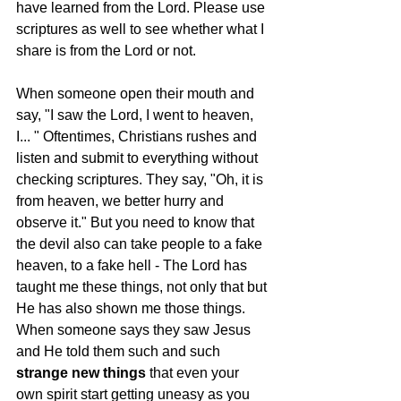
have learned from the Lord. Please use 
scriptures as well to see whether what I 
share is from the Lord or not. 
When someone open their mouth and 
say, "I saw the Lord, I went to heaven, 
I... " Oftentimes, Christians rushes and 
listen and submit to everything without 
checking scriptures. They say, "Oh, it is 
from heaven, we better hurry and 
observe it." But you need to know that 
the devil also can take people to a fake 
heaven, to a fake hell - The Lord has 
taught me these things, not only that but 
He has also shown me those things. 
When someone says they saw Jesus 
and He told them such and such 
strange new things
 that even your 
own spirit start getting uneasy as you 