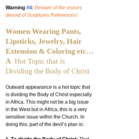
Warning 
#4
: 
Beware of the visions 
devoid of Scriptures References!
Women Wearing Pants, 
Lipsticks, Jewelry, Hair 
Extension & Coloring etc…
A 
 Hot Topic that is 
Dividing the Body of Christ
Outward appearance is a hot topic that 
is dividing the Body of Christ especially 
in Africa. This might not be a big issue 
in the West but in Africa, this is a very 
sensitive issue within the Church. In 
doing this, part of the devil’s plan is: