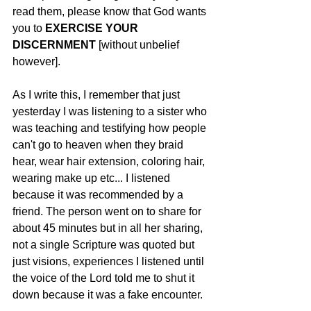
read them, please know that God wants 
you to
 EXERCISE YOUR 
DISCERNMENT
 [without unbelief 
however]. 
As I write this, I remember that just 
yesterday I was listening to a sister who 
was teaching and testifying how people 
can't go to heaven when they braid 
hear, wear hair extension, coloring hair, 
wearing make up etc... I listened 
because it was recommended by a 
friend. The person went on to share for 
about 45 minutes but in all her sharing, 
not a single Scripture was quoted but 
just visions, experiences I listened until 
the voice of the Lord told me to shut it 
down because it was a fake encounter. 