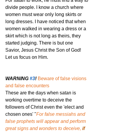
For satan to work, he must find a way to 
divide people. I know a church where 
women must wear only long skirts or 
long dresses. I have noticed that when 
women walked in wearing a dress or a 
skirt which is not long as theirs, they 
started judging. There is but one 
Savior, Jesus Christ the Son of God! 
Let us focus on Him.
WARNING 
#3
!
Beware of false visions 
and false encounters
These are the days when satan is 
working overtime to deceive the 
followers of Christ even the 'elect and 
chosen ones' "
For false messiahs and 
false prophets will appear and perform 
great signs and wonders to deceive,
 if 