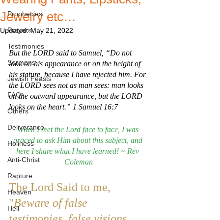
Jewelry etc…
Prophecies
Prayers
Updated:
May 21, 2022
Testimonies
But the LORD said to Samuel, “Do not 
Sermons
look on his appearance or on the height of 
his stature, because I have rejected him. For 
Jewish Feasts
the LORD sees not as man sees: man looks 
FAQs
on the outward appearance, but the LORD 
looks on the heart.” 1 Samuel 16:7
Others
Deliverance
When I met the Lord face to face, I was 
graced to ask Him about this subject, and 
Holiness
here I share what I have learned! ~ Rev 
Anti-Christ
Coleman
Rapture
The Lord Said to me, 
Heaven
"
Beware of false 
Hell
testimonies, false visions 