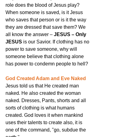
role does the blood of Jesus play? 
When someone is saved, is it Jesus 
who saves that person or is it the way 
they are dressed that save them? We 
all know the answer –
 JESUS – Only 
JESUS
 is our Savior. If clothing has no 
power to save someone, why will 
someone believe that clothing alone 
has power to condemn people to hell?
God Created Adam and Eve Naked
Jesus told us that He created man 
naked. He also created the woman 
naked. Dresses, Pants, shorts and all 
sorts of clothing is what humans 
created. God loves it when mankind 
uses their talents to create also, it is 
one of the command, "go, subdue the 