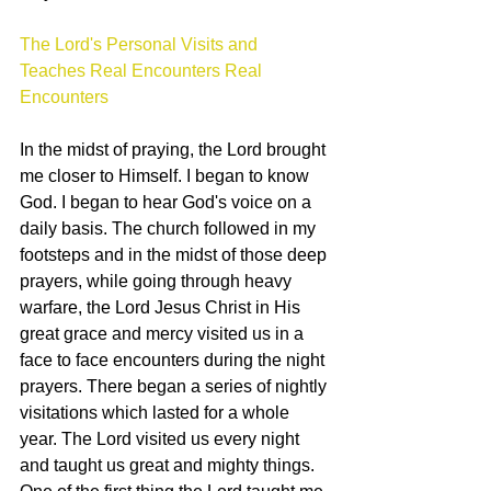
The Lord's Personal Visits and 
Teaches Real Encounters Real 
Encounters
In the midst of praying, the Lord brought 
me closer to Himself. I began to know 
God. I began to hear God's voice on a 
daily basis. The church followed in my 
footsteps and in the midst of those deep 
prayers, while going through heavy 
warfare, the Lord Jesus Christ in His 
great grace and mercy visited us in a 
face to face encounters during the night 
prayers. There began a series of nightly 
visitations which lasted for a whole 
year. The Lord visited us every night 
and taught us great and mighty things. 