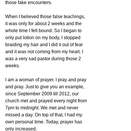
those fake encounters.
When I believed those false teachings, 
it was only for about 2 weeks and the 
whole time I felt bound. So I began to 
only put lotion on my body, I stopped 
braiding my hair and I did it out of fear 
and it was not coming from my heart. I 
was a very sad pastor during those 2 
weeks.
I am a woman of prayer. I pray and pray 
and pray. Just to give you an example, 
since September 2009 till 2012, our 
church met and prayed every night from 
7pm to midnight. We met and never 
missed a day. On top of that, I had my 
own personal time. Today, prayer has 
only increased.