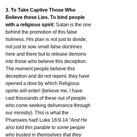
3. To Take Captive Those Who 
Believe these Lies. To bind people 
with a religious spirit: 
Satan is the one 
behind the promotion of this false 
holiness. His plan is not just to divide, 
not just to sow small false doctrines 
here and there but to release demons 
into those who believe this deception. 
The moment people believe this 
deception and do not repent, they have 
opened a door by which Religious 
spirits will enter! (believe me, I have 
cast thousands of these out of people 
who come seeking deliverance through 
our ministry). This is what the 
Pharisees had! Luke 18:9-14
 “And He 
also told this parable to some people 
who trusted in themselves that they 