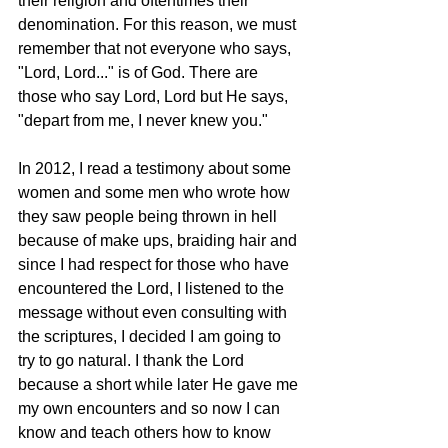
their religion and oftentimes their 
denomination. For this reason, we must 
remember that not everyone who says, 
"Lord, Lord..." is of God. There are 
those who say Lord, Lord but He says, 
"depart from me, I never knew you."
In 2012, I read a testimony about some 
women and some men who wrote how 
they saw people being thrown in hell 
because of make ups, braiding hair and 
since I had respect for those who have 
encountered the Lord, I listened to the 
message without even consulting with 
the scriptures, I decided I am going to 
try to go natural. I thank the Lord 
because a short while later He gave me 
my own encounters and so now I can 
know and teach others how to know 