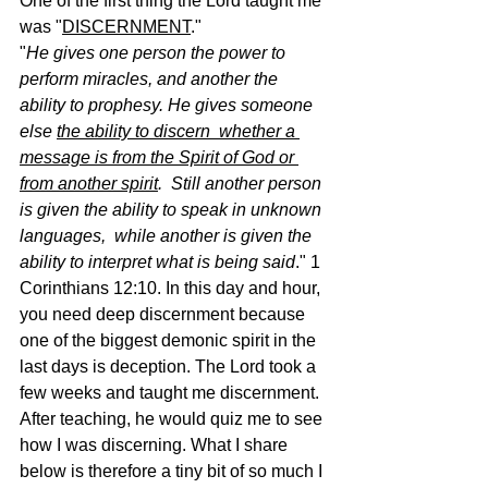
One of the first thing the Lord taught me 
was "
DISCERNMENT
."
"
He gives one person the power to 
perform miracles, and another the  
ability to prophesy. He gives someone 
else 
the ability to discern  whether a 
message is from the Spirit of God or 
from another spirit
.  Still another person 
is given the ability to speak in unknown 
languages,  while another is given the 
ability to interpret what is being said
." 1 
Corinthians 12:10. In this day and hour, 
you need deep discernment because 
one of the biggest demonic spirit in the 
last days is deception. The Lord took a 
few weeks and taught me discernment. 
After teaching, he would quiz me to see 
how I was discerning. What I share 
below is therefore a tiny bit of so much I 