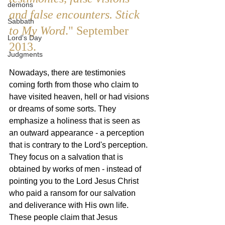
demons
and false encounters. Stick 
Sabbath
to My Word
." September 
Lord's Day
2013.
Judgments
Nowadays, there are testimonies 
coming forth from those who claim to 
have visited heaven, hell or had visions 
or dreams of some sorts. They 
emphasize a holiness that is seen as 
an outward appearance - a perception 
that is contrary to the Lord's perception. 
They focus on a salvation that is 
obtained by works of men - instead of 
pointing you to the Lord Jesus Christ 
who paid a ransom for our salvation 
and deliverance with His own life. 
These people claim that Jesus 