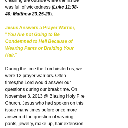
cleaning the outside while the inside 
was full of wickedness 
(Luke 11:38- 
40; Matthew 23:25-28
). 
Jesus Answers a Prayer Warrior, 
"
You Are not Going to Be 
Condemned to Hell Because of 
Wearing Pants or Braiding Your 
Hair
."
During the time the Lord visited us, we 
were 12 prayer warriors. Often 
times,the Lord would answer our 
questions during our break time. On 
November 3, 2013 @ Blazing Holy Fire 
Church, Jesus who had spoken on this 
issue many times before once more 
answered the question of wearing 
pants, jewelry, make up, hair extension 