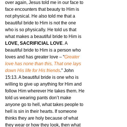
over again, Jesus told me in our face to 
face encounters that beauty to Him is 
not physical. He also told me that a 
beautiful bride to Him is not the one 
who is so physically. He told us that 
what makes a beautiful bride to Him is 
LOVE, SACRIFICIAL LOVE
. A 
beautiful bride to Him is a person who 
loves and has greater love – “
Greater 
love has none than this, That one lays 
down His life for His friends
.” John 
15:13. A beautiful bride is one who is 
willing to give up anything for Him and 
follow Him wherever He takes them. He 
told us wearing pants don’t make 
anyone go to hell, what takes people to 
hell is sin in their hearts. If someone 
thinks they are holy because of what 
they wear or how they look, then what 