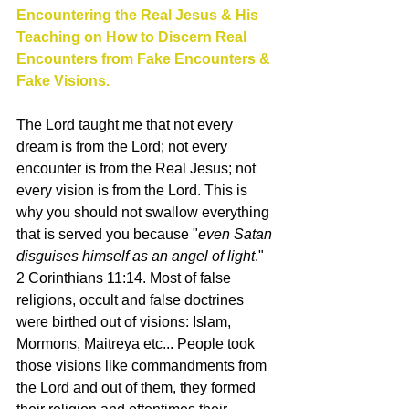
Encountering the Real Jesus & His 
Teaching on How to Discern Real 
Encounters from Fake Encounters & 
Fake Visions. 
The Lord taught me that not every 
dream is from the Lord; not every 
encounter is from the Real Jesus; not 
every vision is from the Lord. This is 
why you should not swallow everything 
that is served you because "
even Satan 
disguises himself as an angel of light
." 
2 Corinthians 11:14. Most of false 
religions, occult and false doctrines 
were birthed out of visions: Islam, 
Mormons, Maitreya etc... People took 
those visions like commandments from 
the Lord and out of them, they formed 