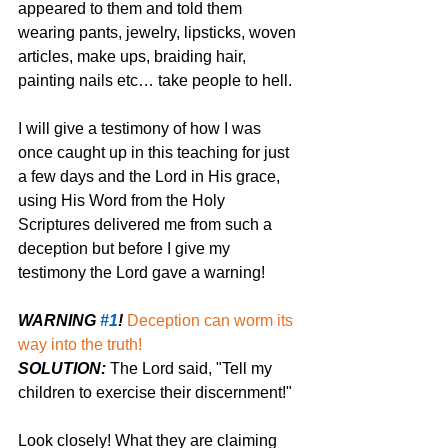
appeared to them and told them 
wearing pants, jewelry, lipsticks, woven 
articles, make ups, braiding hair, 
painting nails etc… take people to hell. 
I will give a testimony of how I was 
once caught up in this teaching for just 
a few days and the Lord in His grace, 
using His Word from the Holy 
Scriptures delivered me from such a 
deception but before I give my 
testimony the Lord gave a warning! 
WARNING 
#1
!
Deception can worm its 
way into the truth! 
SOLUTION:
 The Lord said, "Tell my 
children to exercise their discernment!"
Look closely! What they are claiming 