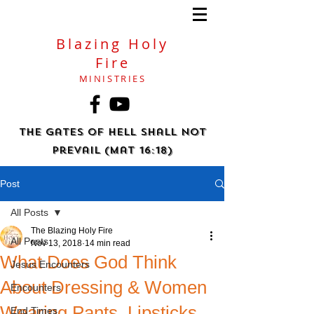
Blazing Holy
Fire
MINISTRIES
The gates of hell shall not
prevail (Mat 16:18)
Post
All Posts
The Blazing Holy Fire
All Posts
Nov 13, 2018
14 min read
What Does God Think
Jesus Encounters
About Dressing & Women
Encounters
Wearing Pants, Lipsticks,
End Times