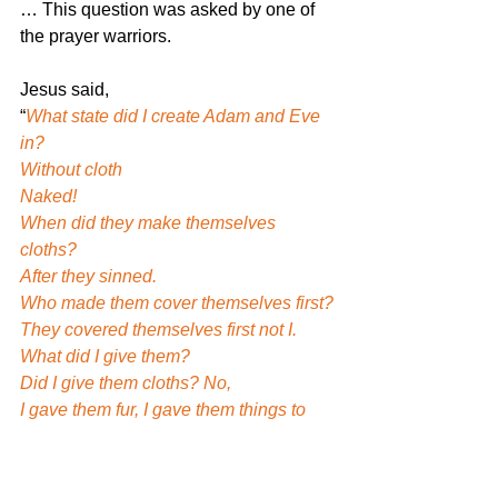
… This question was asked by one of 
the prayer warriors.
Jesus said,
“
What state did I create Adam and Eve 
in?
Without cloth
Naked!
When did they make themselves 
cloths?
After they sinned.
Who made them cover themselves first?
They covered themselves first not I.
What did I give them?
Did I give them cloths? No,
I gave them fur, I gave them things to 
cover (Genesis 3)
But I did not design it as in pants with 
belt, pockets, skirts, dresses…