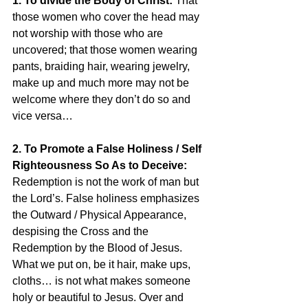
1. To divide the Body of Christ:
 That 
those women who cover the head may 
not worship with those who are 
uncovered; that those women wearing 
pants, braiding hair, wearing jewelry, 
make up and much more may not be 
welcome where they don’t do so and 
vice versa…
2. To Promote a False Holiness / Self 
Righteousness So As to Deceive: 
Redemption is not the work of man but 
the Lord’s. False holiness emphasizes 
the Outward / Physical Appearance, 
despising the Cross and the 
Redemption by the Blood of Jesus. 
What we put on, be it hair, make ups, 
cloths… is not what makes someone 
holy or beautiful to Jesus. Over and 