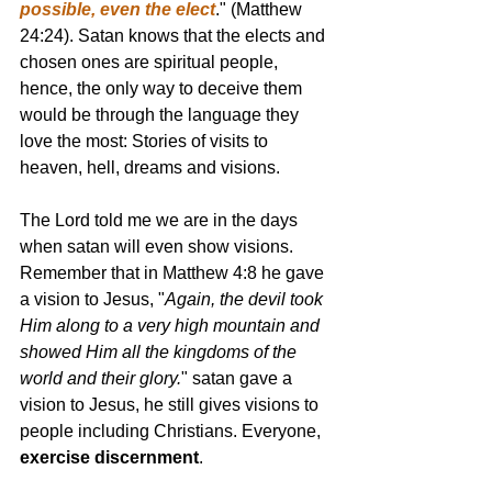
possible, even the elect
." (Matthew 
24:24). Satan knows that the elects and 
chosen ones are spiritual people, 
hence, the only way to deceive them 
would be through the language they 
love the most: Stories of visits to 
heaven, hell, dreams and visions. 
The Lord told me we are in the days 
when satan will even show visions. 
Remember that in Matthew 4:8 he gave 
a vision to Jesus, "
Again, the devil took 
Him along to a very high mountain and 
showed Him all the kingdoms of the 
world and their glory.
" satan gave a 
vision to Jesus, he still gives visions to 
people including Christians. Everyone, 
exercise discernment
. 