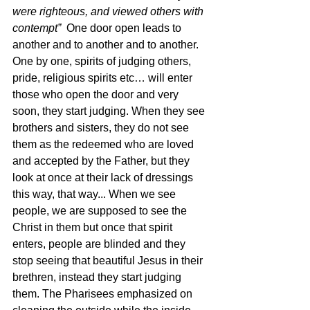
were righteous, and viewed others with 
contempt”  
One door open leads to 
another and to another and to another. 
One by one, spirits of judging others, 
pride, religious spirits etc… will enter 
those who open the door and very 
soon, they start judging. When they see 
brothers and sisters, they do not see 
them as the redeemed who are loved 
and accepted by the Father, but they 
look at once at their lack of dressings 
this way, that way... When we see 
people, we are supposed to see the 
Christ in them but once that spirit 
enters, people are blinded and they 
stop seeing that beautiful Jesus in their 
brethren, instead they start judging 
them. The Pharisees emphasized on 