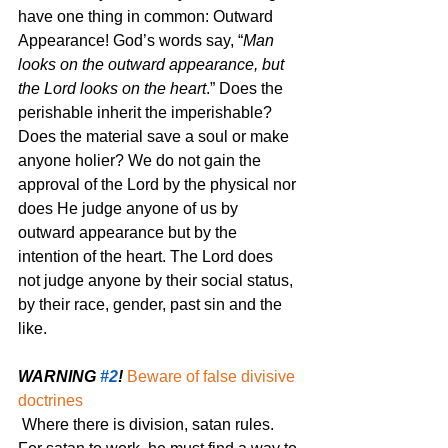
have one thing in common: Outward 
Appearance! God’s words say, “
Man 
looks on the outward appearance, but 
the Lord looks on the heart
.” Does the 
perishable inherit the imperishable? 
Does the material save a soul or make 
anyone holier? We do not gain the 
approval of the Lord by the physical nor 
does He judge anyone of us by 
outward appearance but by the 
intention of the heart. The Lord does 
not judge anyone by their social status, 
by their race, gender, past sin and the 
like.
WARNING 
#2
!
Beware of false divisive 
doctrines
Where there is division, satan rules. 