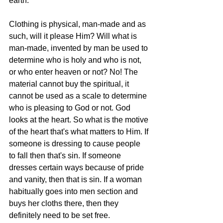
earth." 
Clothing is physical, man-made and as 
such, will it please Him? Will what is 
man-made, invented by man be used to 
determine who is holy and who is not, 
or who enter heaven or not? No! The 
material cannot buy the spiritual, it 
cannot be used as a scale to determine 
who is pleasing to God or not. God 
looks at the heart. So what is the motive 
of the heart that's what matters to Him. If 
someone is dressing to cause people 
to fall then that's sin. If someone 
dresses certain ways because of pride 
and vanity, then that is sin. If a woman 
habitually goes into men section and 
buys her cloths there, then they 
definitely need to be set free.