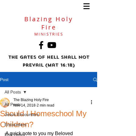
Blazing Holy
Fire
MINISTRIES
The gates of hell shall not
prevail (Mat 16:18)
Post
All Posts
The Blazing Holy Fire
All Posts
Nov 14, 2018
2 min read
Should I Homeschool My
Jesus Encounters
Children?
Encounters
A quick note to you my Beloved 
End Times