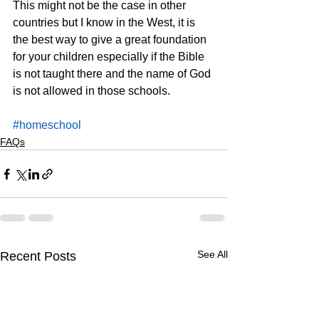
This might not be the case in other 
countries but I know in the West, it is 
the best way to give a great foundation 
for your children especially if the Bible 
is not taught there and the name of God 
is not allowed in those schools.
#homeschool
FAQs
See All
Recent Posts