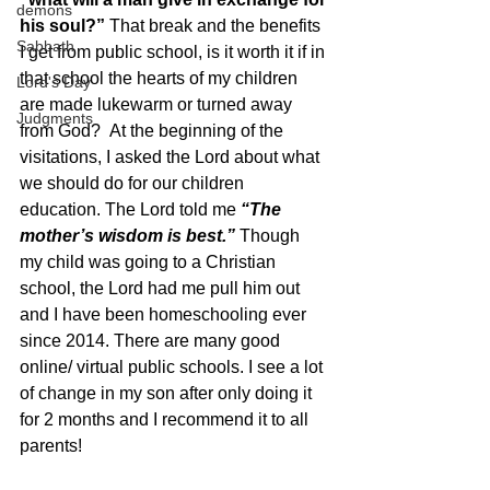
demons
his soul?” 
That break and the benefits 
Sabbath
I get from public school, is it worth it if in 
that school the hearts of my children 
Lord's Day
are made lukewarm or turned away 
Judgments
from God?  At the beginning of the 
visitations, I asked the Lord about what 
we should do for our children 
education. The Lord told me 
“The 
mother’s wisdom is best.” 
Though 
my child was going to a Christian 
school, the Lord had me pull him out 
and I have been homeschooling ever 
since 2014. There are many good 
online/ virtual public schools. I see a lot 
of change in my son after only doing it 
for 2 months and I recommend it to all 
parents!