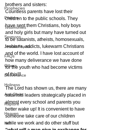
brothers and sisters:
Prophecies
Countless parents have lost their 
Prayers
children to the public schools. They 
have sent them Christians, holy boys 
Testimonies
and holy girls but many have turned out 
Sermons
to be satanists, atheists, homosexuals, 
lesbians, addicts, lukewarm Christians 
Jewish Feasts
and of the world. I have lost account of 
FAQs
how many deliverance we have done 
Others
for the youth who had become victims 
of this!!!
Deliverance
Holiness
The Lord has shown us, there are many 
Anti-Christ
satanists leaders strategically placed in 
almost every school and parents you 
Rapture
better wake up! It is convenient to have 
Heaven
someone take care of our children 
while we work and do other stuff but 
Hell
“what will a man give in exchange for 