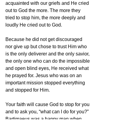
acquainted with our griefs and He cried 
out to God the more. The more they 
tried to stop him, the more deeply and 
loudly He cried out to God.
Because he did not get discouraged 
nor give up but chose to trust Him who 
is the only deliverer and the only savior, 
the only one who can do the impossible 
and open blind eyes, He received what 
he prayed for. Jesus who was on an 
important mission stopped everything 
and stopped for Him.
Your faith will cause God to stop for you 
and to ask you, “what can I do for you?” 
Bartimaeus was a happy man when 
that opportunity was given to him. He 
told Jesus the desire of His heart and it 