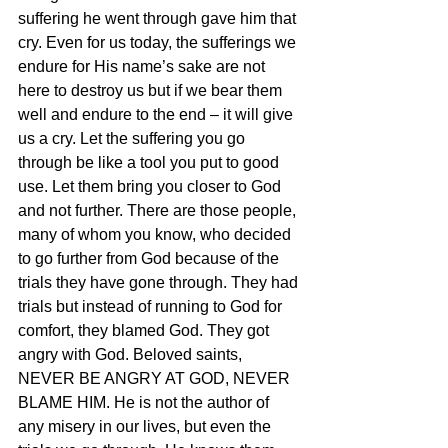
suffering he went through gave him that 
cry. Even for us today, the sufferings we 
endure for His name’s sake are not 
here to destroy us but if we bear them 
well and endure to the end – it will give 
us a cry. Let the suffering you go 
through be like a tool you put to good 
use. Let them bring you closer to God 
and not further. There are those people, 
many of whom you know, who decided 
to go further from God because of the 
trials they have gone through. They had 
trials but instead of running to God for 
comfort, they blamed God. They got 
angry with God. Beloved saints, 
NEVER BE ANGRY AT GOD, NEVER 
BLAME HIM. He is not the author of 
any misery in our lives, but even the 