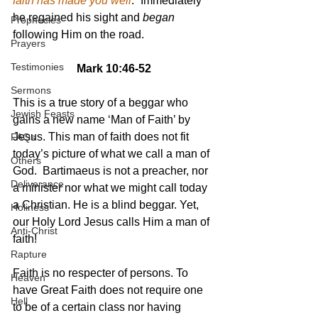
faith has made you well
.” Immediately 
he regained his sight and 
began
Prophecies
following Him on the road.
Prayers
Testimonies
Mark 10:46-52
Sermons
This is a true story of a beggar who 
Jewish Feasts
gains a new name ‘Man of Faith’ by 
Jesus. This man of faith does not fit 
FAQs
today’s picture of what we call a man of 
Others
God.  Bartimaeus is not a preacher, nor 
Deliverance
a minister nor what we might call today 
a Christian. He is a blind beggar. Yet, 
Holiness
our Holy Lord Jesus calls Him a man of 
Anti-Christ
faith!
Rapture
Faith is no respecter of persons. To 
Heaven
have Great Faith does not require one 
Hell
to be of a certain class nor having 