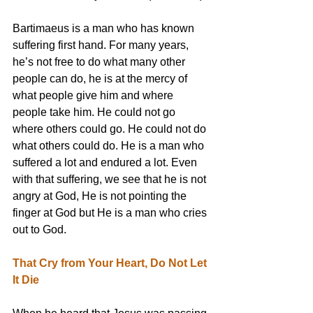
Bartimaeus is a man who has known 
suffering first hand. For many years, 
he’s not free to do what many other 
people can do, he is at the mercy of 
what people give him and where 
people take him. He could not go 
where others could go. He could not do 
what others could do. He is a man who 
suffered a lot and endured a lot. Even 
with that suffering, we see that he is not 
angry at God, He is not pointing the 
finger at God but He is a man who cries 
out to God.
That Cry from Your Heart, Do Not Let 
It Die