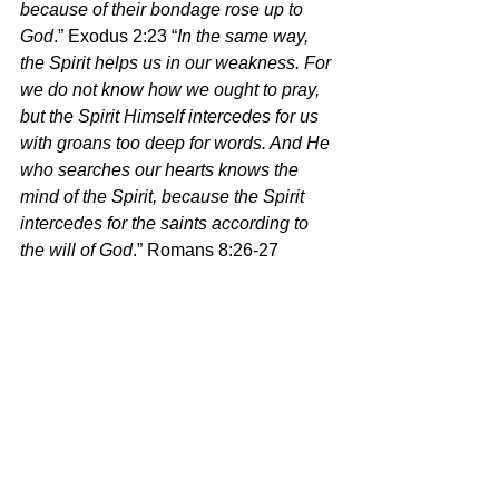
because of their bondage rose up to 
God
.” Exodus 2:23 “
In the same way, 
the Spirit helps us in our weakness. For 
we do not know how we ought to pray, 
but the Spirit Himself intercedes for us 
with groans too deep for words. And He 
who searches our hearts knows the 
mind of the Spirit, because the Spirit 
intercedes for the saints according to 
the will of God
.” Romans 8:26-27