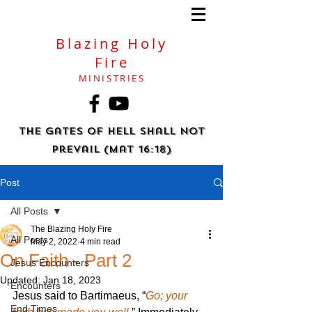
Blazing Holy
Fire
MINISTRIES
The gates of hell shall not
prevail (Mat 16:18)
Post
All Posts
The Blazing Holy Fire
All Posts
May 2, 2022
4 min read
On Faith - Part 2
Jesus Encounters
Updated:
Jan 18, 2023
Encounters
Jesus said to Bartimaeus, “
Go; your 
End Times