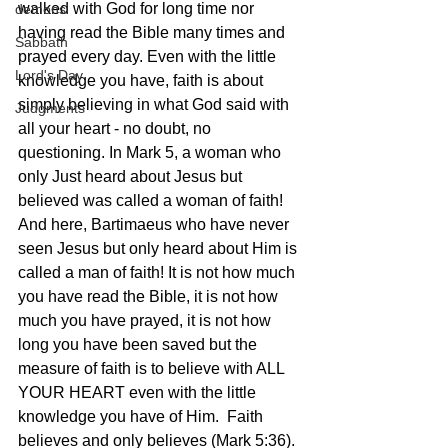
walked with God for long time nor 
demons
having read the Bible many times and 
Sabbath
prayed every day. Even with the little 
Lord's Day
knowledge you have, faith is about 
simply believing in what God said with 
Judgments
all your heart - no doubt, no 
questioning. In Mark 5, a woman who 
only Just heard about Jesus but 
believed was called a woman of faith! 
And here, Bartimaeus who have never 
seen Jesus but only heard about Him is 
called a man of faith! It is not how much 
you have read the Bible, it is not how 
much you have prayed, it is not how 
long you have been saved but the 
measure of faith is to believe with ALL 
YOUR HEART even with the little 
knowledge you have of Him.  Faith 
believes and only believes (Mark 5:36). 