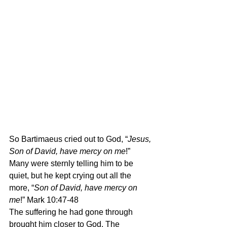
So Bartimaeus cried out to God, “
Jesus, 
Son of David, have mercy on me
!” 
Many were sternly telling him to be 
quiet, but he kept crying out all the 
more, “
Son of David, have mercy on 
me
!” Mark 10:47-48
The suffering he had gone through 
brought him closer to God. The 