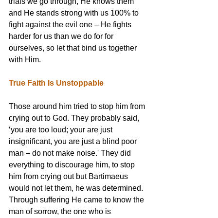
trials we go through, He knows them 
and He stands strong with us 100% to 
fight against the evil one – He fights 
harder for us than we do for for 
ourselves, so let that bind us together 
with Him.
True Faith Is Unstoppable
Those around him tried to stop him from 
crying out to God. They probably said, 
‘you are too loud; your are just 
insignificant, you are just a blind poor 
man – do not make noise.' They did 
everything to discourage him, to stop 
him from crying out but Bartimaeus 
would not let them, he was determined. 
Through suffering He came to know the 
man of sorrow, the one who is 