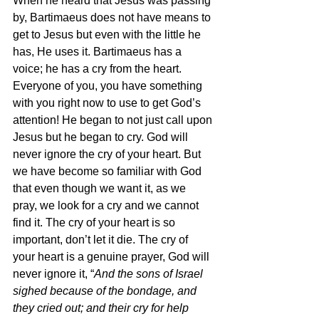
When he heard that Jesus was passing 
by, Bartimaeus does not have means to 
get to Jesus but even with the little he 
has, He uses it. Bartimaeus has a 
voice; he has a cry from the heart. 
Everyone of you, you have something 
with you right now to use to get God’s 
attention! He began to not just call upon 
Jesus but he began to cry. God will 
never ignore the cry of your heart. But 
we have become so familiar with God 
that even though we want it, as we 
pray, we look for a cry and we cannot 
find it. The cry of your heart is so 
important, don’t let it die. The cry of 
your heart is a genuine prayer, God will 
never ignore it, “
And the sons of Israel 
sighed because of the bondage, and 
they cried out; and their cry for help 