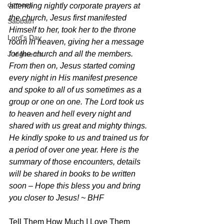
demons
attending nightly corporate prayers at 
the church, Jesus first manifested 
Sabbath
Himself to her, took her to the throne 
Lord's Day
room in heaven, giving her a message 
for the church and all the members. 
Judgments
From then on, Jesus started coming 
every night in His manifest presence 
and spoke to all of us sometimes as a 
group or one on one. The Lord took us 
to heaven and hell every night and 
shared with us great and mighty things. 
He kindly spoke to us and trained us for 
a period of over one year. Here is the 
summary of those encounters, details 
will be shared in books to be written 
soon – Hope this bless you and bring 
you closer to Jesus! ~ BHF
Tell Them How Much I Love Them