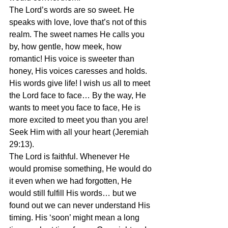
The Lord’s words are so sweet. He 
speaks with love, love that’s not of this 
realm. The sweet names He calls you 
by, how gentle, how meek, how 
romantic! His voice is sweeter than 
honey, His voices caresses and holds. 
His words give life! I wish us all to meet 
the Lord face to face… By the way, He 
wants to meet you face to face, He is 
more excited to meet you than you are! 
Seek Him with all your heart (Jeremiah 
29:13).
The Lord is faithful. Whenever He 
would promise something, He would do 
it even when we had forgotten, He 
would still fulfill His words… but we 
found out we can never understand His 
timing. His ‘soon’ might mean a long 