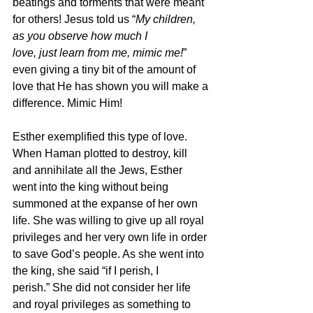
beatings and torments that were meant 
for others! Jesus told us “
My children, 
as you observe how much I
love, just learn from me, mimic me!
” 
even giving a tiny bit of the amount of 
love that He has shown you will make a 
difference. Mimic Him!
Esther exemplified this type of love. 
When Haman plotted to destroy, kill 
and annihilate all the Jews, Esther 
went into the king without being 
summoned at the expanse of her own 
life. She was willing to give up all royal 
privileges and her very own life in order 
to save God’s people. As she went into 
the king, she said “if I perish, I
perish.” She did not consider her life 
and royal privileges as something to 