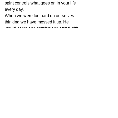
spirit controls what goes on in your life 
every day.
When we were too hard on ourselves 
thinking we have messed it up, He 
would come and comfort and stand with 
us and show how we did a great job 
and how things happened with His 
permission! He is a God who loves you 
and defend you always, a God who is 
always on your side – But if one sin, 
they must repent quickly because sin 
separates you from Him.
Our church is quick to repent and He 
would rejoice greatly when we 
repented… that sometimes what was 
supposed to be a night in hell would 
end up being a night to be taken to 
heaven just because we repented. His 
love keeps no record of wrong! He 