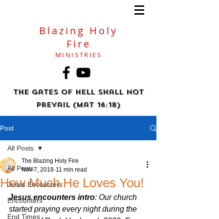
Blazing Holy
Fire
MINISTRIES
The gates of hell shall not
prevail (Mat 16:18)
Post
All Posts
The Blazing Holy Fire
All Posts
Nov 7, 2018
11 min read
How Much He Loves You!
Jesus Encounters
Jesus encounters intro
: Our church 
Encounters
started praying every night during the 
End Times