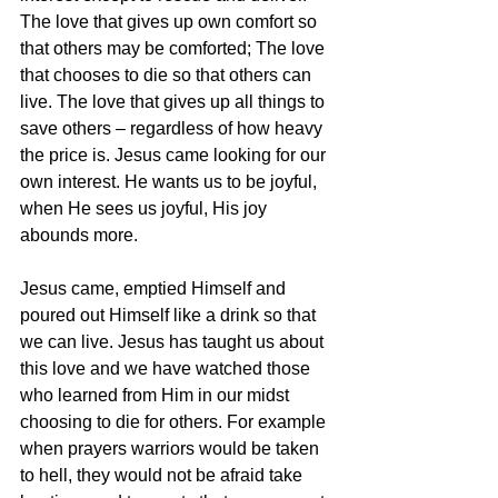
The love that gives up own comfort so 
that others may be comforted; The love 
that chooses to die so that others can 
live. The love that gives up all things to 
save others – regardless of how heavy 
the price is. Jesus came looking for our 
own interest. He wants us to be joyful, 
when He sees us joyful, His joy 
abounds more.
Jesus came, emptied Himself and 
poured out Himself like a drink so that 
we can live. Jesus has taught us about 
this love and we have watched those 
who learned from Him in our midst
choosing to die for others. For example 
when prayers warriors would be taken 
to hell, they would not be afraid take 