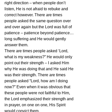
right direction – when people don’t 
listen, He is not afraid to rebuke and 
correct however. There are times 
people asked the same question over 
and over again but the Lord was full of 
patience – patience beyond patience… 
long suffering and He would gently 
answer them.
There are times people asked ‘Lord, 
what is my weakness?” He would only 
point out their strength – I asked Him 
why He was doing that and He said He 
was their strength. There are times 
people asked “Lord, how am I doing 
now?” Even when it was obvious that 
these people were not faithful to Him, 
the Lord emphasized their strength and 
in prayer, on one on one, His Spirit 
would convict them.