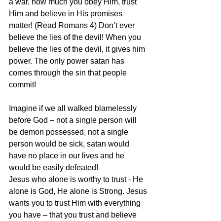
a war, how much you obey Him, trust 
Him and believe in His promises 
matter! (Read Romans 4) Don’t ever 
believe the lies of the devil! When you 
believe the lies of the devil, it gives him 
power. The only power satan has 
comes through the sin that people 
commit!
Imagine if we all walked blamelessly 
before God – not a single person will 
be demon possessed, not a single 
person would be sick, satan would 
have no place in our lives and he 
would be easily defeated!
Jesus who alone is worthy to trust - He 
alone is God, He alone is Strong. Jesus 
wants you to trust Him with everything 
you have – that you trust and believe 