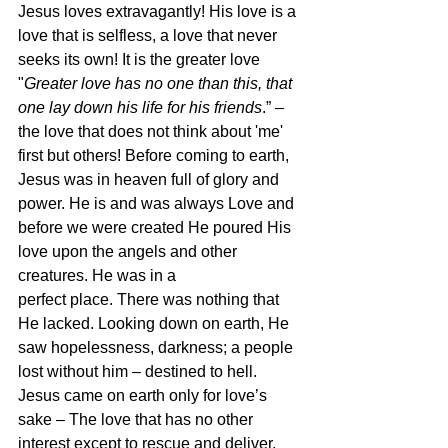
Jesus loves extravagantly! His love is a 
love that is selfless, a love that never 
seeks its own! It is the greater love 
"
Greater love has no one than this, that 
one lay down his life for his friends
.” – 
the love that does not think about 'me' 
first but others! Before coming to earth, 
Jesus was in heaven full of glory and 
power. He is and was always Love and 
before we were created He poured His 
love upon the angels and other 
creatures. He was in a
perfect place. There was nothing that 
He lacked. Looking down on earth, He 
saw hopelessness, darkness; a people 
lost without him – destined to hell. 
Jesus came on earth only for love’s 
sake – The love that has no other 
interest except to rescue and deliver. 