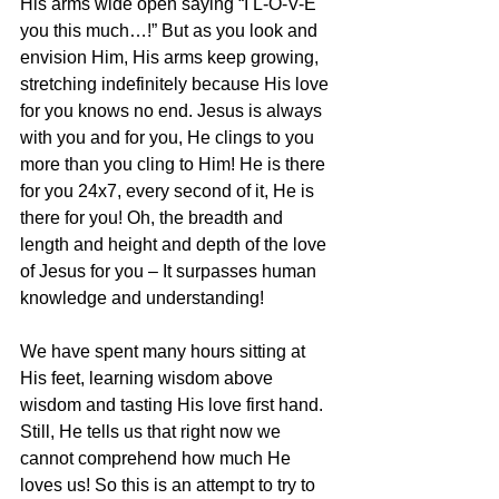
His arms wide open saying “I L-O-V-E 
you this much…!” But as you look and 
envision Him, His arms keep growing, 
stretching indefinitely because His love 
for you knows no end. Jesus is always 
with you and for you, He clings to you 
more than you cling to Him! He is there 
for you 24x7, every second of it, He is 
there for you! Oh, the breadth and 
length and height and depth of the love 
of Jesus for you – It surpasses human 
knowledge and understanding! 
We have spent many hours sitting at 
His feet, learning wisdom above 
wisdom and tasting His love first hand. 
Still, He tells us that right now we 
cannot comprehend how much He 
loves us! So this is an attempt to try to 