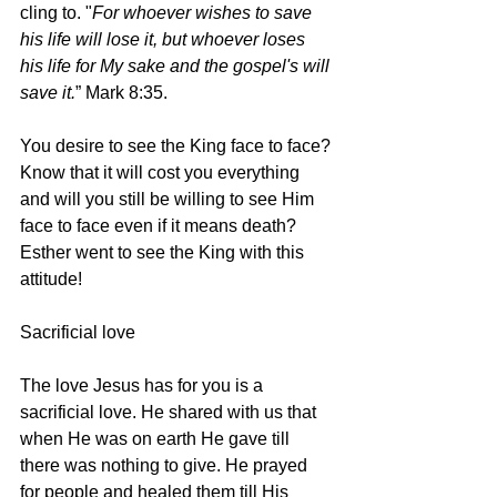
cling to. "
For whoever wishes to save 
his life will lose it, but whoever loses 
his life for My sake and the gospel's will 
save it.
” Mark 8:35.
You desire to see the King face to face? 
Know that it will cost you everything 
and will you still be willing to see Him 
face to face even if it means death? 
Esther went to see the King with this 
attitude!
Sacrificial love
The love Jesus has for you is a 
sacrificial love. He shared with us that 
when He was on earth He gave till 
there was nothing to give. He prayed 
for people and healed them till His 