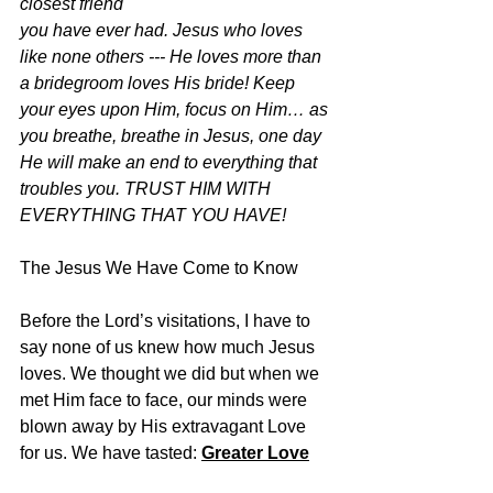
closest friend
you have ever had. Jesus who loves 
like none others --- He loves more than 
a bridegroom loves His bride! Keep 
your eyes upon Him, focus on Him… as 
you breathe, breathe in Jesus, one day 
He will make an end to everything that 
troubles you. TRUST HIM WITH 
EVERYTHING THAT YOU HAVE!
The Jesus We Have Come to Know
Before the Lord’s visitations, I have to 
say none of us knew how much Jesus 
loves. We thought we did but when we 
met Him face to face, our minds were 
blown away by His extravagant Love 
for us. We have tasted: 
Greater Love