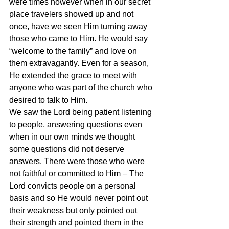
were times however when in our secret 
place travelers showed up and not 
once, have we seen Him turning away 
those who came to Him. He would say 
“welcome to the family” and love on 
them extravagantly. Even for a season, 
He extended the grace to meet with 
anyone who was part of the church who 
desired to talk to Him.
We saw the Lord being patient listening 
to people, answering questions even 
when in our own minds we thought 
some questions did not deserve 
answers. There were those who were 
not faithful or committed to Him – The 
Lord convicts people on a personal 
basis and so He would never point out 
their weakness but only pointed out 
their strength and pointed them in the 