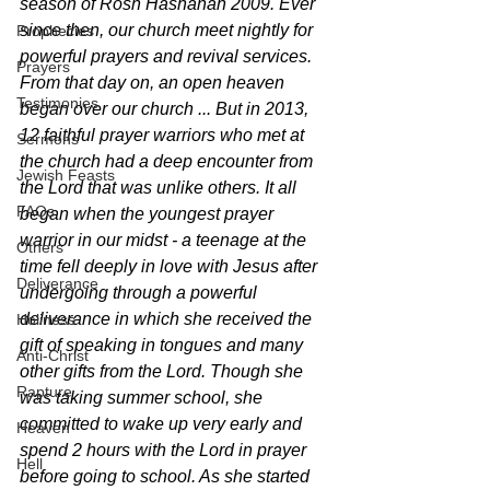
season of Rosh Hashanah 2009. Ever 
since then, our church meet nightly for 
Prophecies
powerful prayers and revival services. 
Prayers
From that day on, an open heaven 
Testimonies
began over our church ... But in 2013, 
12 faithful prayer warriors who met at 
Sermons
the church had a deep encounter from 
Jewish Feasts
the Lord that was unlike others. It all 
FAQs
began when the youngest prayer 
warrior in our midst - a teenage at the 
Others
time fell deeply in love with Jesus after 
Deliverance
undergoing through a powerful 
deliverance in which she received the 
Holiness
gift of speaking in tongues and many 
Anti-Christ
other gifts from the Lord. Though she 
Rapture
was taking summer school, she 
committed to wake up very early and 
Heaven
spend 2 hours with the Lord in prayer 
Hell
before going to school. As she started 