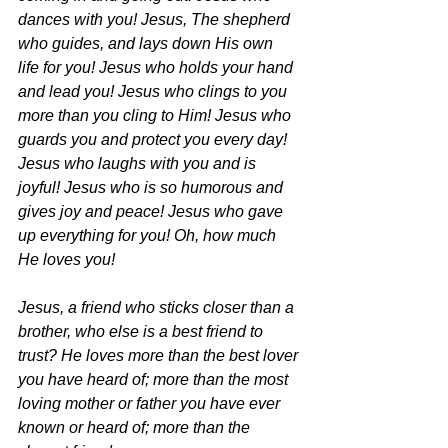
dances with you! Jesus, The shepherd 
who guides, and lays down His own
life for you! Jesus who holds your hand 
and lead you! Jesus who clings to you 
more than you cling to Him! Jesus who 
guards you and protect you every day! 
Jesus who laughs with you and is 
joyful! Jesus who is so humorous and 
gives joy and peace! Jesus who gave 
up everything for you! Oh, how much 
He loves you!
Jesus, a friend who sticks closer than a 
brother, who else is a best friend to 
trust? He loves more than the best lover 
you have heard of; more than the most 
loving mother or father you have ever 
known or heard of; more than the 