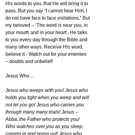
His words to you, that He will bring it to 
pass. But you say “I cannot hear Him, I 
do not have face to face visitations.” But 
my beloved – ‘The word is near you, in 
your mouth and in your heart’, He talks 
to you every day through the Bible and 
many other ways. Receive His word, 
believe it - Watch out for your enemies 
– doubts and unbelief!
Jesus Who…
Jesus who weeps with you! Jesus who 
holds you tight when you weep and will 
not let you go! Jesus who carries you 
through many many trials! Jesus – 
Abba, the Father who protects you! 
Who watches over you as you sleep, 
coming in and going out! Jesus who 