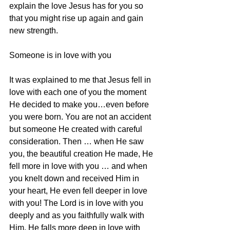
explain the love Jesus has for you so 
that you might rise up again and gain 
new strength.
Someone is in love with you
It was explained to me that Jesus fell in 
love with each one of you the moment 
He decided to make you…even before 
you were born. You are not an accident 
but someone He created with careful 
consideration. Then … when He saw 
you, the beautiful creation He made, He 
fell more in love with you … and when 
you knelt down and received Him in 
your heart, He even fell deeper in love 
with you! The Lord is in love with you 
deeply and as you faithfully walk with 
Him, He falls more deep in love with 