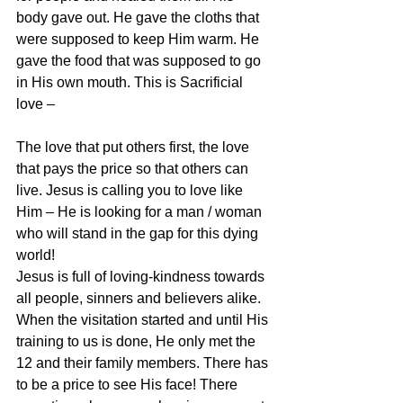
body gave out. He gave the cloths that 
were supposed to keep Him warm. He 
gave the food that was supposed to go 
in His own mouth. This is Sacrificial 
love –
The love that put others first, the love 
that pays the price so that others can 
live. Jesus is calling you to love like 
Him – He is looking for a man / woman 
who will stand in the gap for this dying 
world!
Jesus is full of loving-kindness towards 
all people, sinners and believers alike. 
When the visitation started and until His 
training to us is done, He only met the 
12 and their family members. There has 
to be a price to see His face! There 