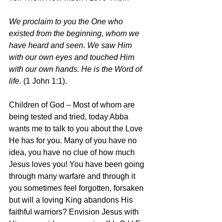
We proclaim to you the One who 
existed from the beginning, whom we 
have heard and seen. We saw Him 
with our own eyes and touched Him 
with our own hands. He is the Word of 
life. 
(1 John 1:1).
Children of God – Most of whom are 
being tested and tried, today Abba 
wants me to talk to you about the Love 
He has for you. Many of you have no 
idea, you have no clue of how much 
Jesus loves you! You have been going 
through many warfare and through it 
you sometimes feel forgotten, forsaken 
but will a loving King abandons His 
faithful warriors? Envision Jesus with 