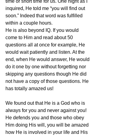
time or short time for us. One night as I 
inquired, He told me “you will find out 
soon.” Indeed that word was fulfilled 
within a couple hours.
He is also beyond IQ. If you would 
come to Him and read about 50 
questions all at once for example, He 
would wait patiently and listen. At the 
end, when He would answer, He would 
do it one by one without forgetting nor 
skipping any questions though He did 
not have a copy of those questions. He 
has totally amazed us!
We found out that He is a God who is 
always for you and never against you! 
He defends you and those who obey 
Him doing His will, you will be amazed 
how He is involved in your life and His 