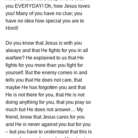
you EVERYDAY! Oh, how Jesus loves 
you! Many of you have no clue; you 
have no idea how special you are to 
Him!!!
Do you know that Jesus is with you 
always and that He fights for you in all 
warfare? He explained to us that He 
fights for you more than you fight for 
yourself. But the enemy comes in and 
tells you that He does not care, that 
maybe He has forgotten you and that 
He is not there for you, that He is not 
doing anything for you, that you pray so 
much but He does not answer… My 
friend, know that Jesus cares for you 
and He is never against you but for you 
– but you have to understand that this is 