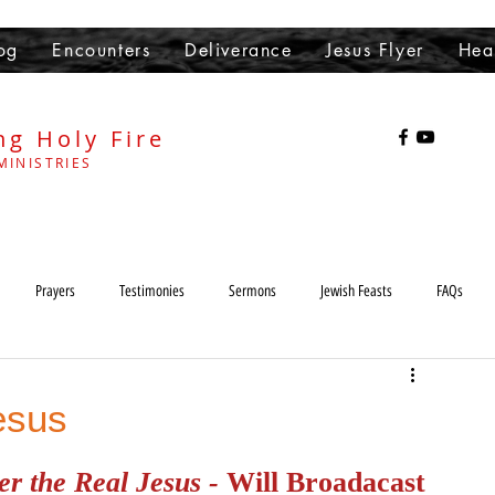
og
Encounters
Deliverance
Jesus Flyer
Hea
ng Holy Fire
MINISTRIES
Prayers
Testimonies
Sermons
Jewish Feasts
FAQs
Heaven
Hell
demons
Sabbath
Lord's Day
esus
r the Real Jesus - 
Will Broadacast 