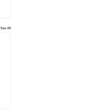
See All