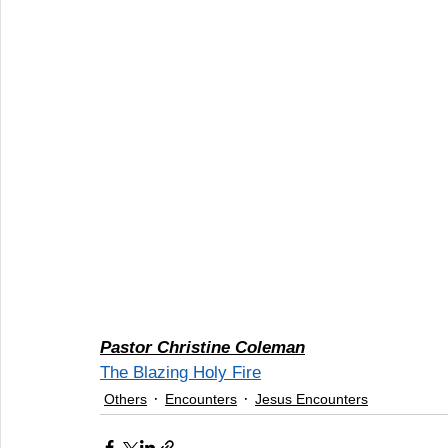
Pastor Christine Coleman
The Blazing Holy Fire
Others
Encounters
Jesus Encounters