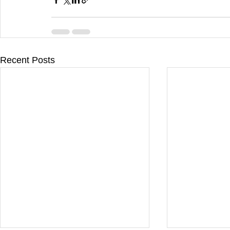
Recent Posts