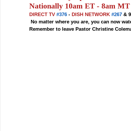
Nationally 10am ET - 8am MT 
DIRECT TV 
#376
 - 
DISH NETWORK 
#267
 & 
 No matter where you are, you can now watch us. Please join us EVERY  SUNDAY 10AM ET - 
Remember to leave Pastor Christine Coleman