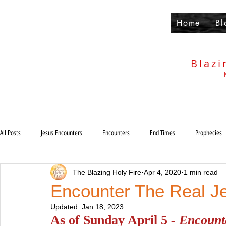
Home
Bl
Blazi
All Posts
Jesus Encounters
Encounters
End Times
Prophecies
The Blazing Holy Fire
Apr 4, 2020
1 min read
Others
Deliverance
Holiness
Anti-Christ
Rapture
Encounter The Real J
Updated:
Jan 18, 2023
Judgments
As of Sunday April 5 
- Encounte