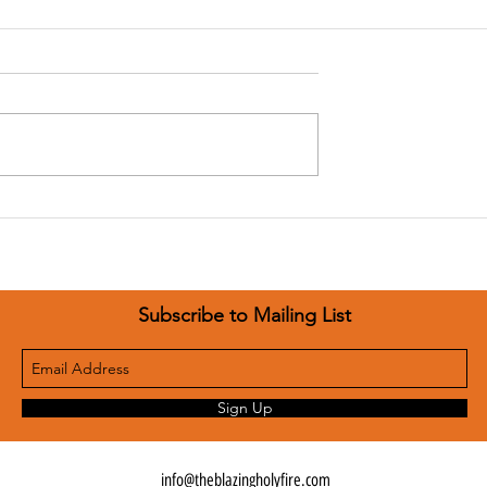
Jesus Encounters
nters January 3
Subscribe to Mailing List
Sign Up
info@theblazingholyfire.com