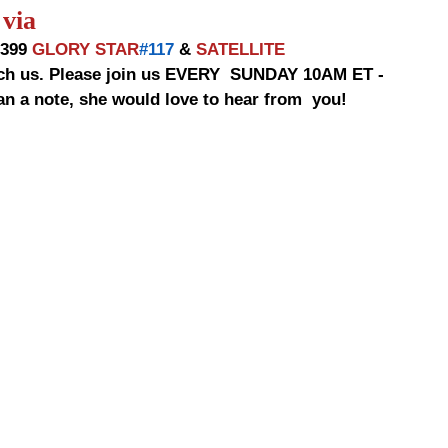
via
9399 
GLORY STAR
#117
 & 
SATELLITE
 a note, she would love to hear from  you!