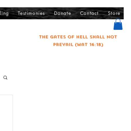
ling
Testimonies
Donate
Contact
Store
The gates of hell shall not
prevail (Mat 16:18)