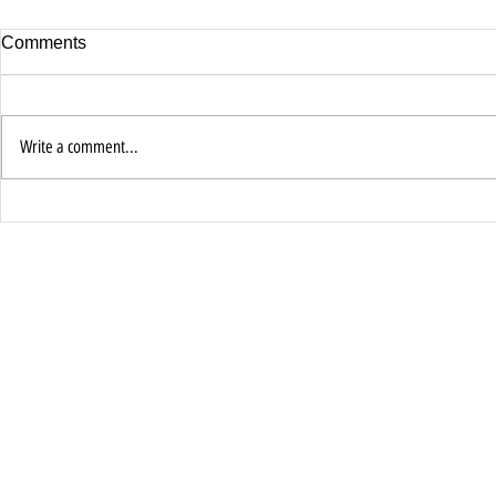
Comments
Write a comment...
Jesus Encou
Faith Is the Password to
Miracles Pt 1