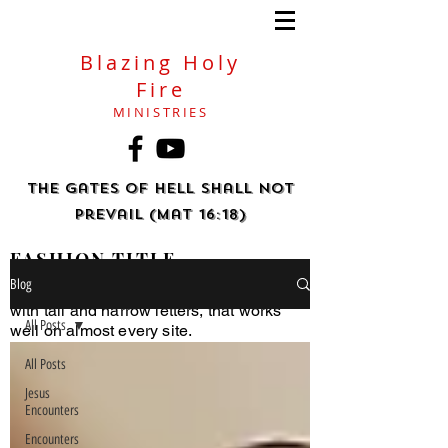
Blazing Holy
Fire
MINISTRIES
The gates of hell shall not
prevail (Mat 16:18)
FASHION TITLE
Blog
Helvetica Light is an easy-to-read font,
with tall and narrow letters, that works
All Posts
well on almost every site.
All Posts
Jesus
Encounters
Encounters