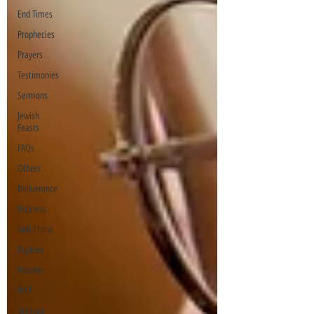
End Times
Prophecies
Prayers
Testimonies
Sermons
Jewish
Feasts
FAQs
Others
Deliverance
Holiness
Anti-Christ
Rapture
Heaven
Hell
demons