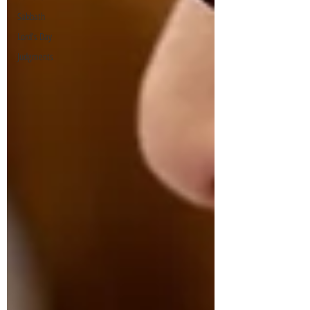
Sabbath
Lord's Day
Judgments