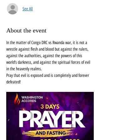
See All
About the event
In the matter of Congo DRC vs Rwanda war, it is not a 
wrestle against flesh and blood but against the rulers, 
against the authorities, against the powers of this 
world’s darkness, and against the spiritual forces of evil 
in the heavenly realms. 
Pray that evil is exposed and is completely and forever 
defeated! 