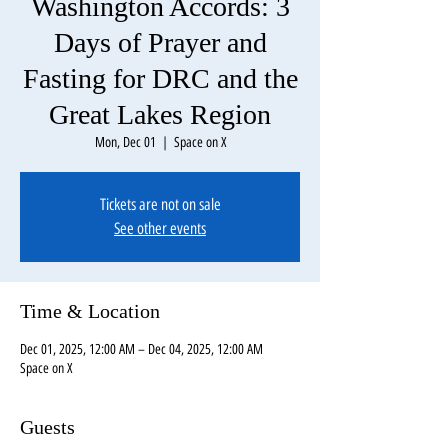
Washington Accords: 3
Days of Prayer and
Fasting for DRC and the
Great Lakes Region
Mon, Dec 01
  |  
Space on X
Tickets are not on sale
See other events
Time & Location
Dec 01, 2025, 12:00 AM – Dec 04, 2025, 12:00 AM
Space on X
Guests