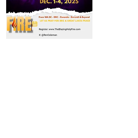
Share this event
Subscribe to Mailing List
Sign Up