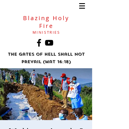
Blazing Holy
Fire
MINISTRIES
The gates of hell shall not
prevail (Mat 16:18)