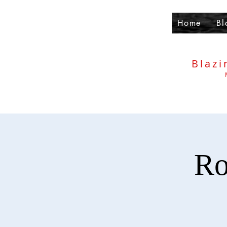
Home
Bl
Blazi
Ro