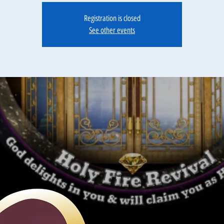
Registration is closed
See other events