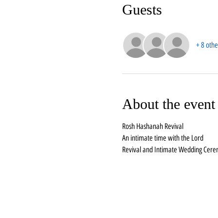
Guests
+ 8 othe
About the event
Rosh Hashanah Revival
An intimate time with the Lord
Revival and Intimate Wedding Cer