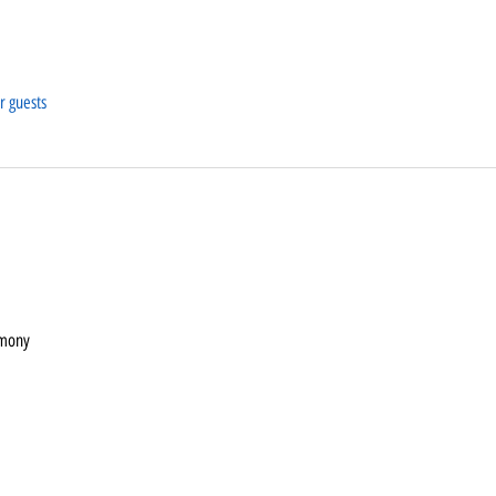
r guests
emony