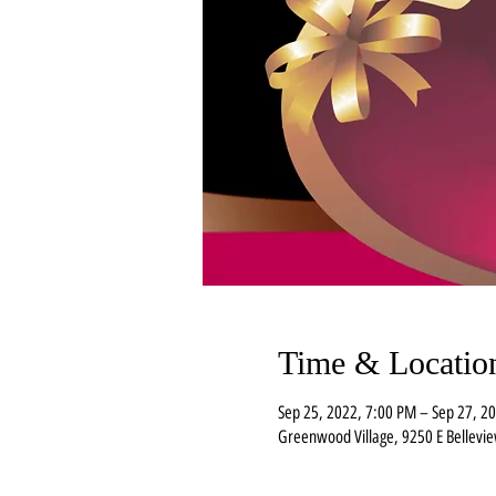
Time & Locatio
Sep 25, 2022, 7:00 PM – Sep 27, 2
Greenwood Village, 9250 E Bellevi