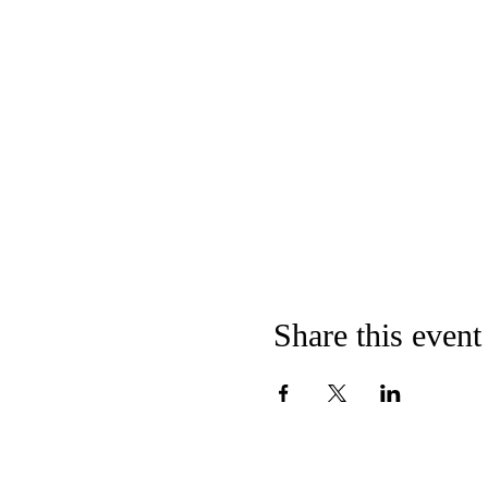
Share this event