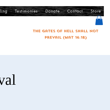
ling
Testimonies
Donate
Contact
Store
The gates of hell shall not
prevail (Mat 16:18)
val