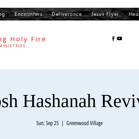
og
Encounters
Deliverance
Jesus Flyer
Hea
ng Holy Fire
MINISTRIES
sh Hashanah Revi
Sun, Sep 25
  |  
Greenwood Village