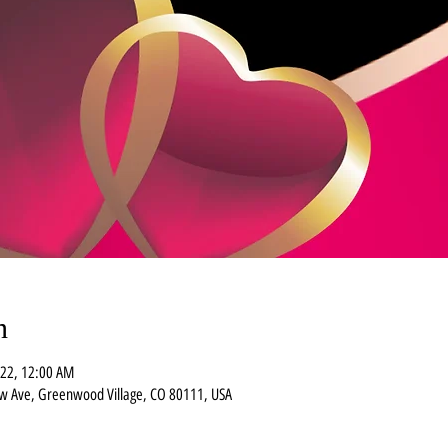
n
022, 12:00 AM
ew Ave, Greenwood Village, CO 80111, USA