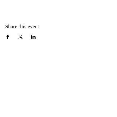
Share this event
Subscribe to Mailing List
Sign Up
info@theblazingholyfire.com
Tel.:
+1 303 371 1626
Revival Services:
Sundays @10AM & 7PM | Location: