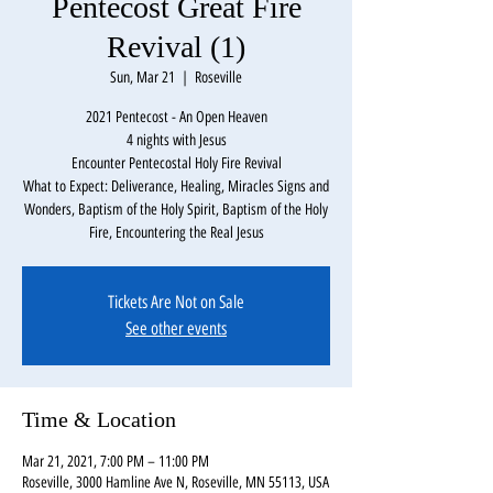
Pentecost Great Fire
Revival (1)
Sun, Mar 21
  |  
Roseville
2021 Pentecost - An Open Heaven
4 nights with Jesus
Encounter Pentecostal Holy Fire Revival
What to Expect: Deliverance, Healing, Miracles Signs and
Wonders, Baptism of the Holy Spirit, Baptism of the Holy
Fire, Encountering the Real Jesus
Tickets Are Not on Sale
See other events
Time & Location
Mar 21, 2021, 7:00 PM – 11:00 PM
Roseville, 3000 Hamline Ave N, Roseville, MN 55113, USA