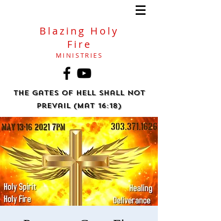
Blazing Holy
Fire
MINISTRIES
The gates of hell shall not
prevail (Mat 16:18)