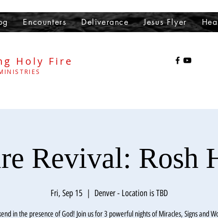
og
Encounters
Deliverance
Jesus Flyer
Hea
ng Holy Fire
MINISTRIES
ire Revival: Rosh 
Fri, Sep 15
  |  
Denver - Location is TBD
end in the presence of God! Join us for 3 powerful nights of Miracles, Signs and W