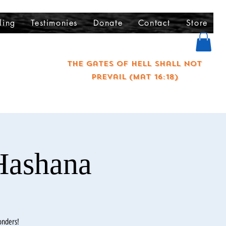
ling
Testimonies
Donate
Contact
Store
The gates of hell shall not
prevail (Mat 16:18)
Hashana
onders!