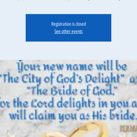
Registration is closed
See other events