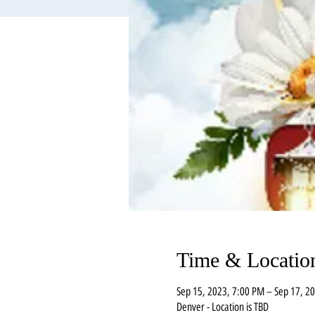
Time & Locatio
Sep 15, 2023, 7:00 PM – Sep 17, 2
Denver - Location is TBD