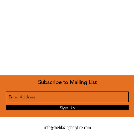
Subscribe to Mailing List
Sign Up
info@theblazingholyfire.com