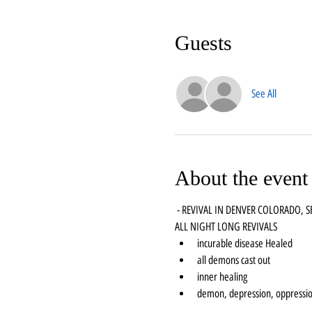
Guests
See All
About the event
 - REVIVAL IN DENVER COLORADO, 
ALL NIGHT LONG REVIVALS
incurable disease Healed
all demons cast out
inner healing
demon, depression, oppressio