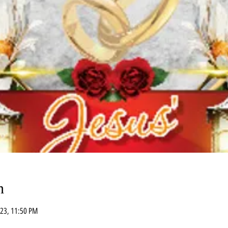
n
023, 11:50 PM