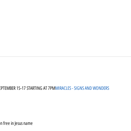
SEPTEMBER 15-17 STARTING AT 7PM
MIRACLES - SIGNS AND WONDERS
n free in Jesus name