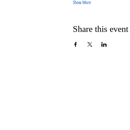
Show More
Share this event