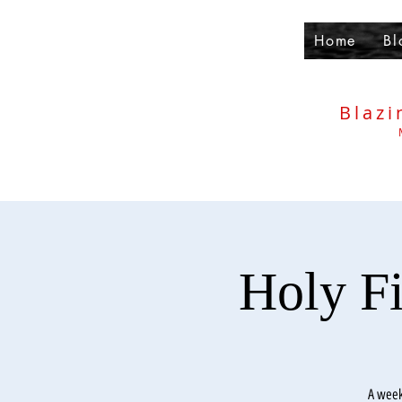
Home
Bl
Blazi
Holy F
A week